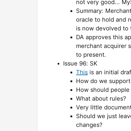
not very good... MyS
Summary: Merchant 
oracle to hold and 
is now devolved to
DA approves this ap
merchant acquirer s
to present.
Issue 96: SK
This
is an initial dra
How do we support 
How should people
What about rules?
Very little documen
Should we just leav
changes?