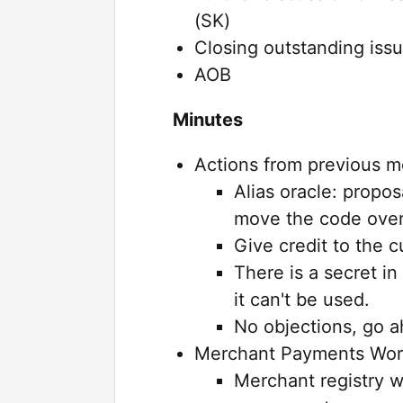
(SK)
Closing outstanding issu
AOB
Minutes
Actions from previous m
Alias oracle: propos
move the code over
Give credit to the c
There is a secret in
it can't be used.
No objections, go a
Merchant Payments Wor
Merchant registry w