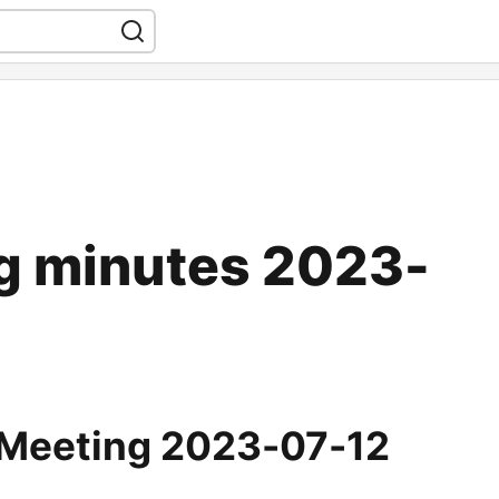
g minutes 2023-
 Meeting 2023-07-12