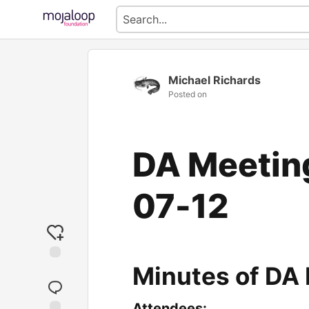
Michael Richards
Posted on
DA Meetin
07-12
Minutes of DA
Attendees: