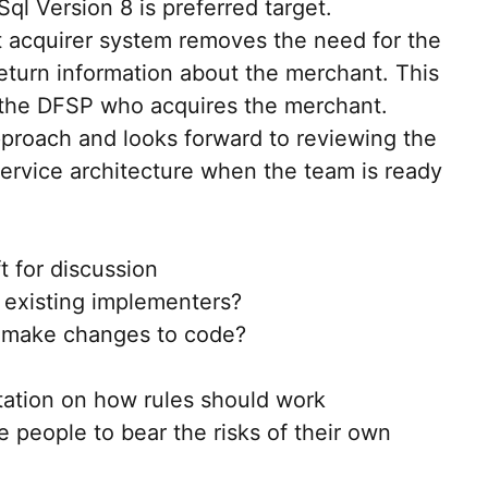
ql Version 8 is preferred target.
acquirer system removes the need for the
return information about the merchant. This
 the DFSP who acquires the merchant.
proach and looks forward to reviewing the
ervice architecture when the team is ready
ft for discussion
existing implementers?
 make changes to code?
tation on how rules should work
e people to bear the risks of their own