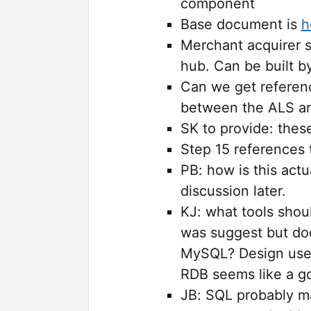
component
Base document is
h
Merchant acquirer s
hub. Can be built 
Can we get referenc
between the ALS an
SK to provide: thes
Step 15 references
PB: how is this actu
discussion later.
KJ: what tools sho
was suggest but doe
MySQL? Design uses
RDB seems like a go
JB: SQL probably ma