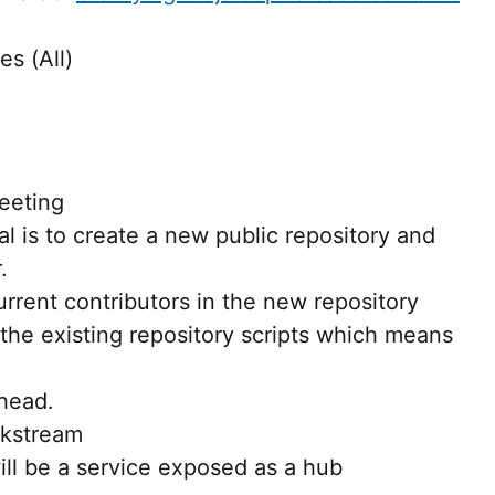
es (All)
eeting
al is to create a new public repository and
.
urrent contributors in the new repository
 the existing repository scripts which means
head.
kstream
ill be a service exposed as a hub