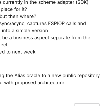
is currently in the scheme adapter (SDK)
 place for it?
 but then where?
ync/async, captures FSPIOP calls and
 into a simple version
t be a business aspect separate from the
pect
ed to next week
 the Alias oracle to a new public repository
 with proposed architecture.