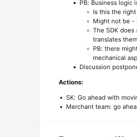
PB: Business logic 
Is this the right
Might not be -
The SDK does s
translates them
PB: there migh
mechanical as
Discussion postpon
Actions:
SK: Go ahead with moving
Merchant team: go ahead