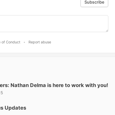
Subscribe
 of Conduct
•
Report abuse
ers: Nathan Delma is here to work with you!
25
us Updates