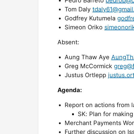
Pedro Barreto
pedrob@c
Tom Daly
tdaly61@gmai
Godfrey Kutumela
godfr
Simeon Oriko
simeonori
Absent:
Aung Thaw Aye
AungTh
Greg McCormick
greg@f
Justus Ortlepp
justus.o
Agenda:
Report on actions from 
SK: Plan for making 
Merchant Payments Work
Further discussion on I