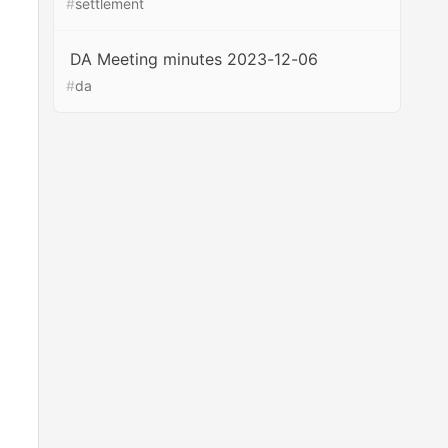
#
settlement
DA Meeting minutes 2023-12-06
#
da