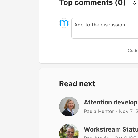
Top comments
(0)
Code
Read next
Attention develop
Paula Hunter -
Nov 7 '
Workstream Stat