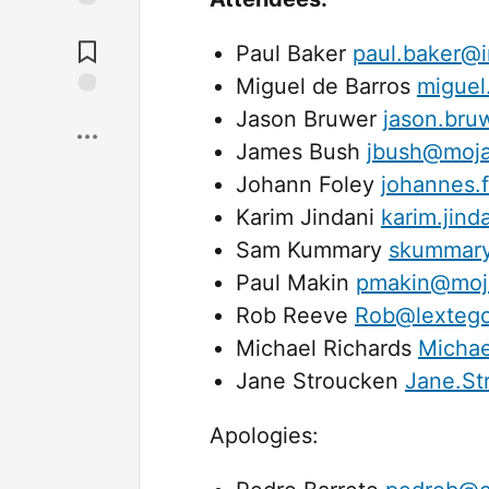
Jump to
Comments
Paul Baker
paul.baker@i
Miguel de Barros
miguel
Save
Jason Bruwer
jason.bru
James Bush
jbush@moja
Johann Foley
johannes.
Karim Jindani
karim.jin
Sam Kummary
skummary
Paul Makin
pmakin@moja
Rob Reeve
Rob@lexteg
Michael Richards
Michae
Jane Stroucken
Jane.St
Apologies: