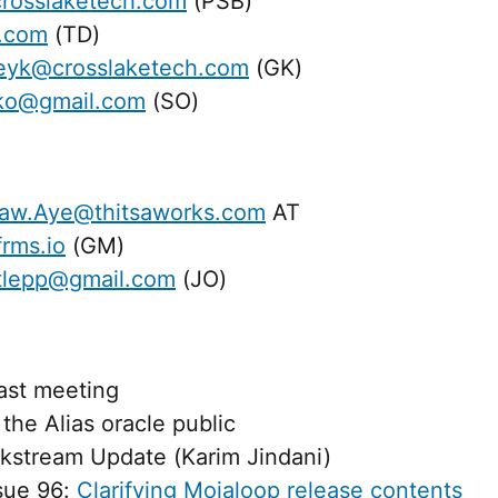
rosslaketech.com
(PSB)
l.com
(TD)
eyk@crosslaketech.com
(GK)
ko@gmail.com
(SO)
aw.Aye@thitsaworks.com
AT
rms.io
(GM)
rtlepp@gmail.com
(JO)
last meeting
the Alias oracle public
stream Update (Karim Jindani)
ssue 96:
Clarifying Mojaloop release contents