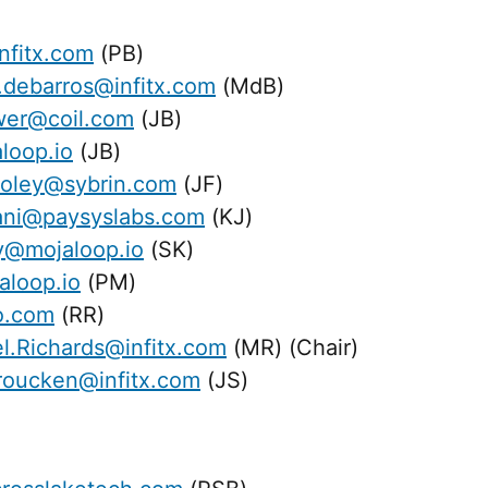
nfitx.com
(PB)
.debarros@infitx.com
(MdB)
wer@coil.com
(JB)
loop.io
(JB)
foley@sybrin.com
(JF)
dani@paysyslabs.com
(KJ)
@mojaloop.io
(SK)
loop.io
(PM)
o.com
(RR)
l.Richards@infitx.com
(MR) (Chair)
roucken@infitx.com
(JS)