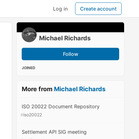
Log in
Create account
Michael Richards
Follow
JOINED
More from
Michael Richards
ISO 20022 Document Repository
#
iso20022
Settlement API SIG meeting