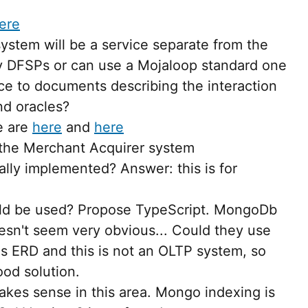
ere
ystem will be a service separate from the
by DFSPs or can use a Mojaloop standard one
e to documents describing the interaction
d oracles?
e are
here
and
here
 the Merchant Acquirer system
ally implemented? Answer: this is for
uld be used? Propose TypeScript. MongoDb
sn't seem very obvious... Could they use
 ERD and this is not an OLTP system, so
od solution.
kes sense in this area. Mongo indexing is