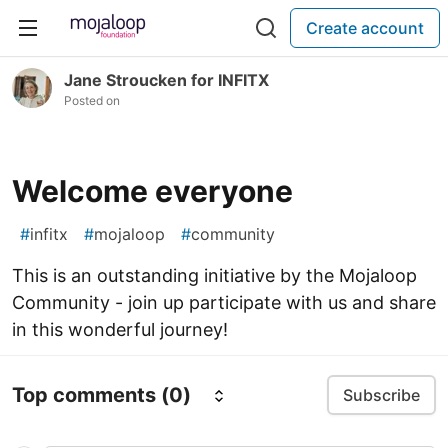
Create account
Jane Stroucken for INFITX
Posted on
Welcome everyone
#
infitx
#
mojaloop
#
community
This is an outstanding initiative by the Mojaloop
Community - join up participate with us and share
in this wonderful journey!
Top comments
(0)
Subscribe