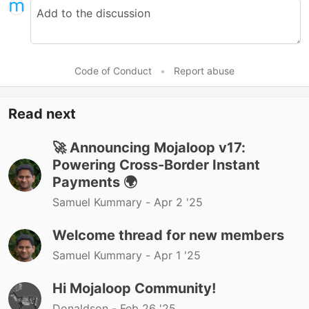
Code of Conduct
•
Report abuse
Read next
🚀 Announcing Mojaloop v17:
Powering Cross-Border Instant
Payments 🌍
Samuel Kummary -
Apr 2 '25
Welcome thread for new members
Samuel Kummary -
Apr 1 '25
Hi Mojaloop Community!
Donaldson -
Feb 26 '25