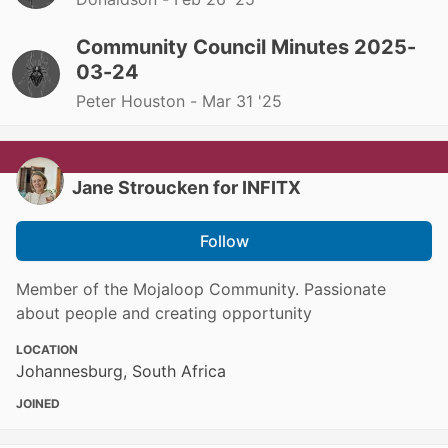
Community Council Minutes 2025-
03-24
Peter Houston -
Mar 31 '25
Jane Stroucken for INFITX
Follow
Member of the Mojaloop Community. Passionate
about people and creating opportunity
LOCATION
Johannesburg, South Africa
JOINED