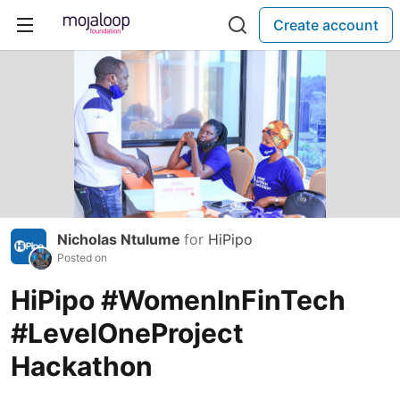
Create account
Nicholas Ntulume
for
HiPipo
Posted on
HiPipo #WomenInFinTech
#LevelOneProject
Hackathon