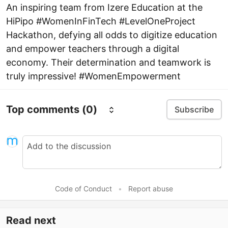
An inspiring team from Izere Education at the
HiPipo #WomenInFinTech #LevelOneProject
Hackathon, defying all odds to digitize education
and empower teachers through a digital
economy. Their determination and teamwork is
truly impressive! #WomenEmpowerment
Top comments
(0)
Subscribe
Code of Conduct
•
Report abuse
Read next