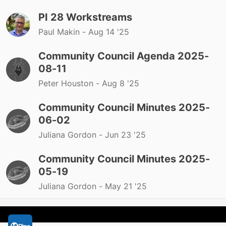
PI 28 Workstreams
Paul Makin -
Aug 14 '25
Community Council Agenda 2025-
08-11
Peter Houston -
Aug 8 '25
Community Council Minutes 2025-
06-02
Juliana Gordon -
Jun 23 '25
Community Council Minutes 2025-
05-19
Juliana Gordon -
May 21 '25