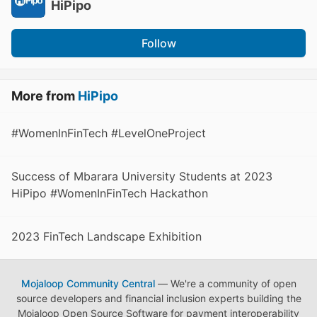
HiPipo
Follow
More from
HiPipo
#WomenInFinTech #LevelOneProject
Success of Mbarara University Students at 2023
HiPipo #WomenInFinTech Hackathon
2023 FinTech Landscape Exhibition
Mojaloop Community Central
— We're a community of open
source developers and financial inclusion experts building the
Mojaloop Open Source Software for payment interoperability