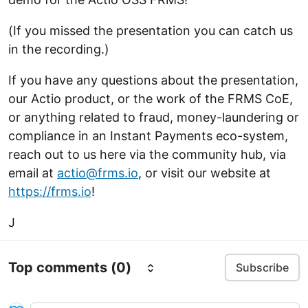
(If you missed the presentation you can catch us
in the recording.)
If you have any questions about the presentation,
our Actio product, or the work of the FRMS CoE,
or anything related to fraud, money-laundering or
compliance in an Instant Payments eco-system,
reach out to us here via the community hub, via
email at
actio@frms.io
, or visit our website at
https://frms.io
!
J
Top comments
(0)
Subscribe