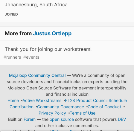
Johannesburg, South Africa
JOINED
More from
Justus Ortlepp
Thank you for joining our workstream!
#
runners
#
events
Mojaloop Community Central
— We're a community of open
source developers and financial inclusion experts building the
Mojaloop Open Source Software for payment interoperability
and financial inclusion
Home
Active Workstreams
PI 28 Product Council Schedule
Contribution
Community Governance
Code of Conduct
Privacy Policy
Terms of Use
Built on
Forem
— the
open source
software that powers
DEV
and other inclusive communities.
Made with love and
Ruby on Rails
. Mojaloop Community