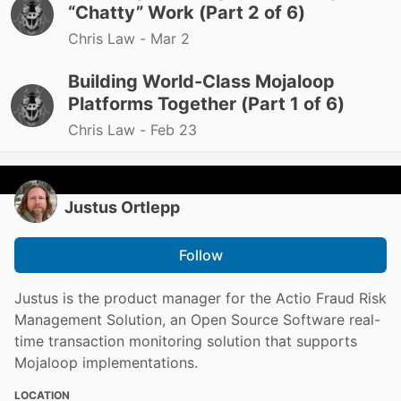
“Chatty” Work (Part 2 of 6)
Chris Law -
Mar 2
Building World-Class Mojaloop
Platforms Together (Part 1 of 6)
Chris Law -
Feb 23
Justus Ortlepp
Follow
Justus is the product manager for the Actio Fraud Risk
Management Solution, an Open Source Software real-
time transaction monitoring solution that supports
Mojaloop implementations.
LOCATION