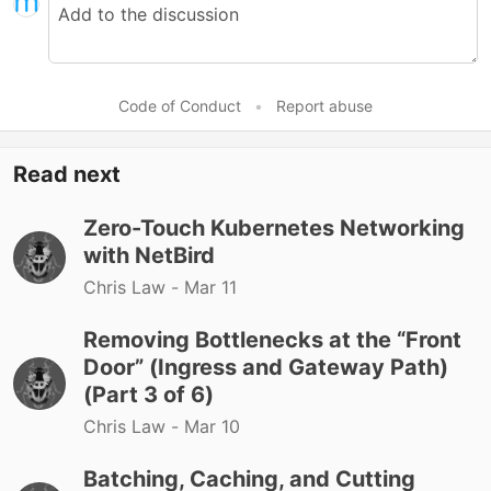
Code of Conduct
•
Report abuse
Read next
Zero-Touch Kubernetes Networking
with NetBird
Chris Law -
Mar 11
Removing Bottlenecks at the “Front
Door” (Ingress and Gateway Path)
(Part 3 of 6)
Chris Law -
Mar 10
Batching, Caching, and Cutting