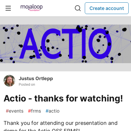
Create account
Justus Ortlepp
Posted on
Actio - thanks for watching!
#
events
#
frms
#
actio
Thank you for attending our presentation and
demo for the Actio OSS FRMS!