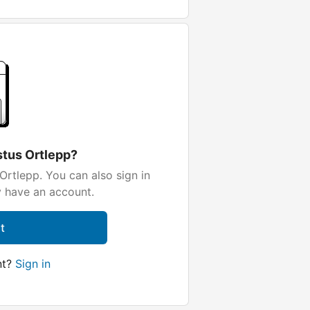
stus Ortlepp?
Ortlepp. You can also sign in
y have an account.
t
nt?
Sign in