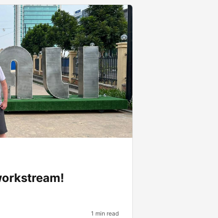
workstream!
1 min read