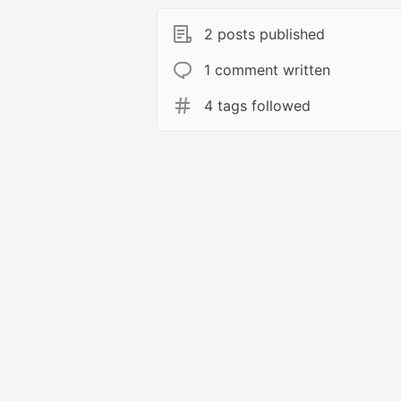
2 posts published
1 comment written
4 tags followed