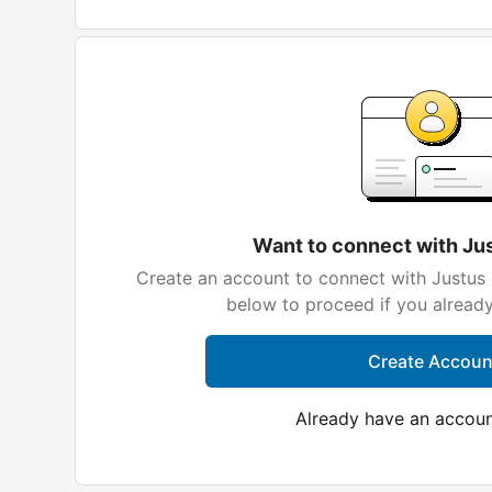
Want to connect with Ju
Create an account to connect with Justus 
below to proceed if you alread
Create Accoun
Already have an accou