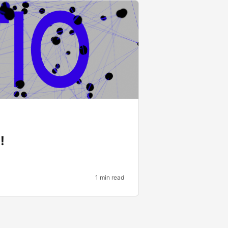
!
1 min read