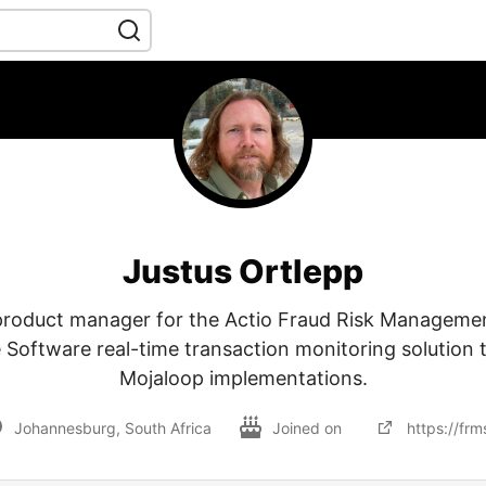
Justus Ortlepp
 product manager for the Actio Fraud Risk Managemen
Software real-time transaction monitoring solution 
Mojaloop implementations.
Johannesburg, South Africa
Joined on
https://frm