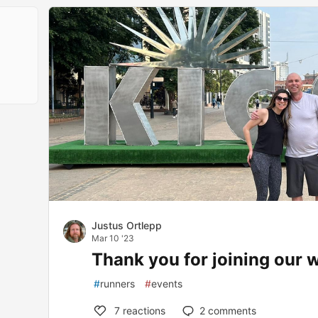
Justus Ortlepp
Mar 10 '23
Thank you for joining our 
#
runners
#
events
7
reactions
2
comments