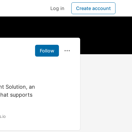
Log in
Create account
Follow
t Solution, an
that supports
s.io