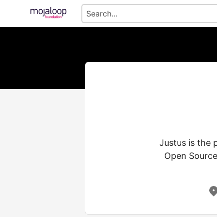
Justus is the
Open Source 