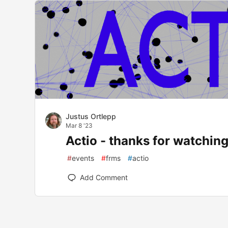
Justus Ortlepp
Mar 8 '23
Actio - thanks for watching
#
events
#
frms
#
actio
Add Comment