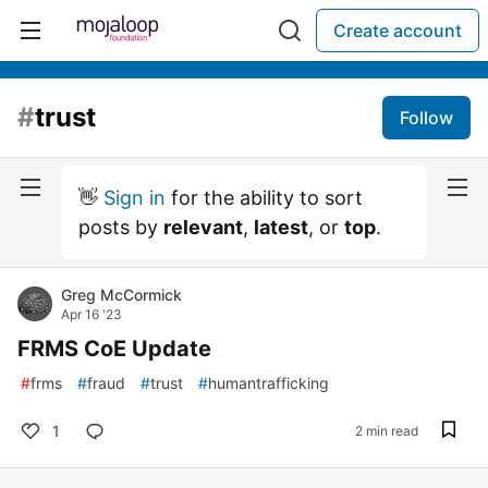
Create account
#
trust
Follow
👋
Sign in
for the ability to sort
posts by
relevant
,
latest
, or
top
.
Greg McCormick
Apr 16 '23
FRMS CoE Update
#
frms
#
fraud
#
trust
#
humantrafficking
1
2 min read