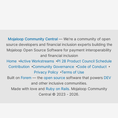
Mojaloop Community Central
— We're a community of open
source developers and financial inclusion experts building the
Mojaloop Open Source Software for payment interoperability
and financial inclusion
Home
Active Workstreams
PI 28 Product Council Schedule
Contribution
Community Governance
Code of Conduct
Privacy Policy
Terms of Use
Built on
Forem
— the
open source
software that powers
DEV
and other inclusive communities.
Made with love and
Ruby on Rails
. Mojaloop Community
Central
©
2023 - 2026.