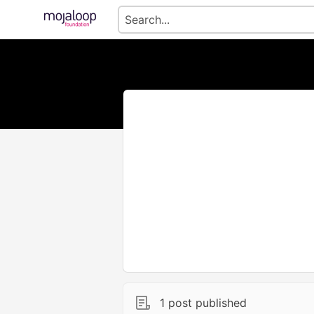
1 post published