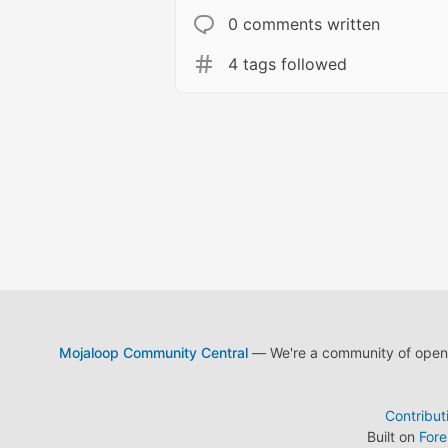
0 comments written
4 tags followed
Mojaloop Community Central
— We're a community of open s
Contribut
Built on
For