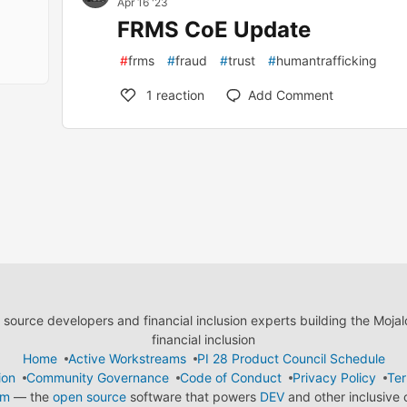
Apr 16 '23
FRMS CoE Update
#
frms
#
fraud
#
trust
#
humantrafficking
1
reaction
Add Comment
ource developers and financial inclusion experts building the Moja
financial inclusion
Home
Active Workstreams
PI 28 Product Council Schedule
ion
Community Governance
Code of Conduct
Privacy Policy
Ter
em
— the
open source
software that powers
DEV
and other inclusive