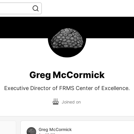
Greg McCormick
Executive Director of FRMS Center of Excellence.
Joined on
Greg McCormick