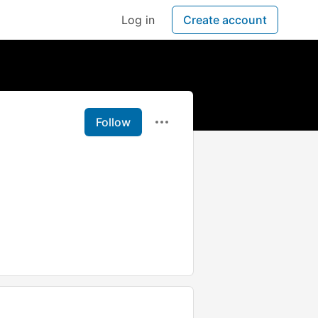
Log in
Create account
Follow