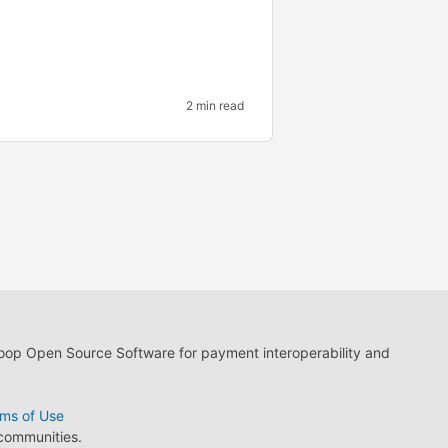
2 min read
loop Open Source Software for payment interoperability and
ms of Use
 communities.