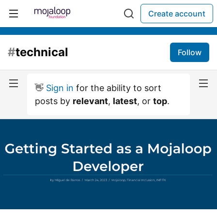
Create account
#
technical
Follow
👋
Sign in
for the ability to sort
posts by
relevant
,
latest
, or
top
.