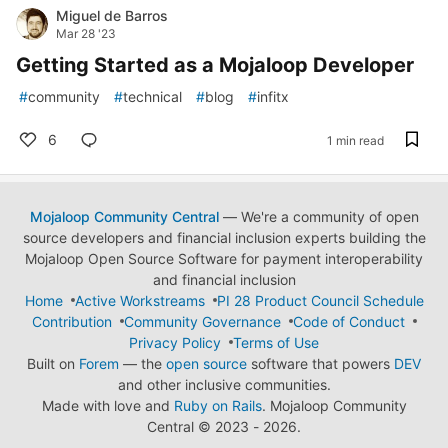
Miguel de Barros
Mar 28 '23
Getting Started as a Mojaloop Developer
#
community
#
technical
#
blog
#
infitx
6
1 min read
Mojaloop Community Central
— We're a community of open
source developers and financial inclusion experts building the
Mojaloop Open Source Software for payment interoperability
and financial inclusion
Home
Active Workstreams
PI 28 Product Council Schedule
Contribution
Community Governance
Code of Conduct
Privacy Policy
Terms of Use
Built on
Forem
— the
open source
software that powers
DEV
and other inclusive communities.
Made with love and
Ruby on Rails
. Mojaloop Community
Central
©
2023 - 2026.