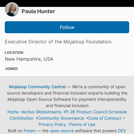
Paula Hunter
Follow
Executive Director of the Mojaloop Foundation.
LOCATION
New Hampshire, USA
JOINED
Mojaloop Community Central
— We're a community of open
source developers and financial inclusion experts building the
Mojaloop Open Source Software for payment interoperability
and financial inclusion
Home
Active Workstreams
PI 28 Product Council Schedule
Contribution
Community Governance
Code of Conduct
Privacy Policy
Terms of Use
Built on
Forem
— the
open source
software that powers
DEV