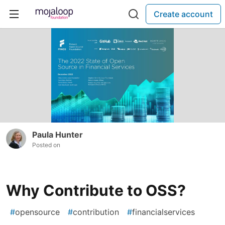
Create account
Paula Hunter
Posted on
Why Contribute to OSS?
#
opensource
#
contribution
#
financialservices