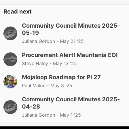
Read next
Community Council Minutes 2025-
05-19
Juliana Gordon -
May 21 '25
Procurement Alert! Mauritania EOI
Steve Haley -
May 13 '25
Mojaloop Roadmap for PI 27
Paul Makin -
May 8 '25
Community Council Minutes 2025-
04-28
Juliana Gordon -
May 1 '25