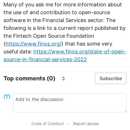
Many of you ask me for more information about
the use of and contribution to open-source
software in the Financial Services sector. The
following is a link to a current report published by
the Fintech Open Source Foundation
(
https://www.finos.org/
) that has some very
useful data:
https://www.finos.org/state-of-open-
source-in-financial-services-2022
Top comments
(0)
Subscribe
Code of Conduct
•
Report abuse