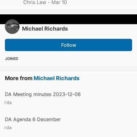
Chris Law -
Mar 10
Michael Richards
Follow
JOINED
More from
Michael Richards
DA Meeting minutes 2023-12-06
#
da
DA Agenda 6 December
#
da