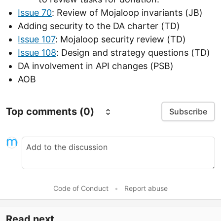
Issue 70
: Review of Mojaloop invariants (JB)
Adding security to the DA charter (TD)
Issue 107
: Mojaloop security review (TD)
Issue 108
: Design and strategy questions (TD)
DA involvement in API changes (PSB)
AOB
Top comments
(0)
Subscribe
Code of Conduct
•
Report abuse
Read next