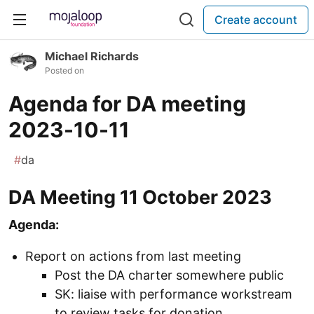
Create account
Michael Richards
Posted on
Agenda for DA meeting
2023-10-11
#
da
DA Meeting 11 October 2023
Agenda:
Report on actions from last meeting
Post the DA charter somewhere public
SK: liaise with performance workstream
to review tasks for donation.