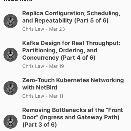
Replica Configuration, Scheduling,
and Repeatability (Part 5 of 6)
Chris Law -
Mar 23
Kafka Design for Real Throughput:
Partitioning, Ordering, and
Concurrency (Part 4 of 6)
Chris Law -
Mar 19
Zero-Touch Kubernetes Networking
with NetBird
Chris Law -
Mar 11
Removing Bottlenecks at the “Front
Door” (Ingress and Gateway Path)
(Part 3 of 6)