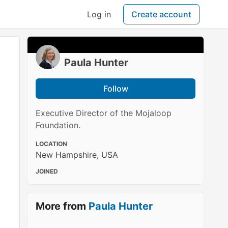
Log in
Create account
Paula Hunter
Follow
Executive Director of the Mojaloop
Foundation.
LOCATION
New Hampshire, USA
JOINED
More from
Paula Hunter