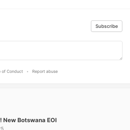
Subscribe
 of Conduct
•
Report abuse
t! New Botswana EOI
25