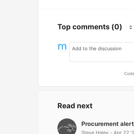
Top comments
(0)
Code
Read next
Procurement aler
Steve Haley -
Apr 22 '