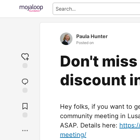
Paula Hunter
Posted on
Don't miss
discount i
Jump to
Comments
Hey folks, if you want to g
community meeting in Lusa
Save
ASAP. Details here:
https:
meeting/