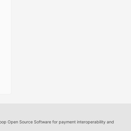
loop Open Source Software for payment interoperability and