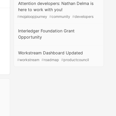
Attention developers: Nathan Delma is
here to work with you!
#
mojaloopjourney
#
community
#
developers
Interledger Foundation Grant
Opportunity
Workstream Dashboard Updated
#
workstream
#
roadmap
#
productcouncil