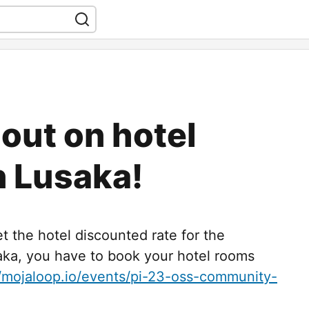
 out on hotel
n Lusaka!
et the hotel discounted rate for the
ka, you have to book your hotel rooms
//mojaloop.io/events/pi-23-oss-community-