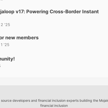
aloop v17: Powering Cross-Border Instant
 2 '25
for new members
 1 '25
unity!
5
ource developers and financial inclusion experts building the Moja
financial inclusion