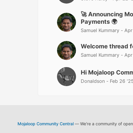
🚀 Announcing Moj
Payments 🌍
Samuel Kummary -
Apr
Welcome thread 
Samuel Kummary -
Apr
Hi Mojaloop Comm
Donaldson -
Feb 26 '2
Mojaloop Community Central
— We're a community of open s