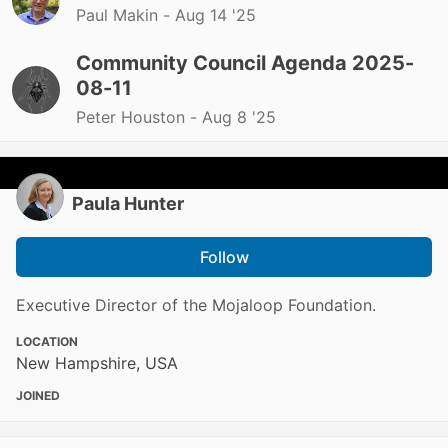
Paul Makin -
Aug 14 '25
Community Council Agenda 2025-
08-11
Peter Houston -
Aug 8 '25
Paula Hunter
Follow
Executive Director of the Mojaloop Foundation.
LOCATION
New Hampshire, USA
JOINED