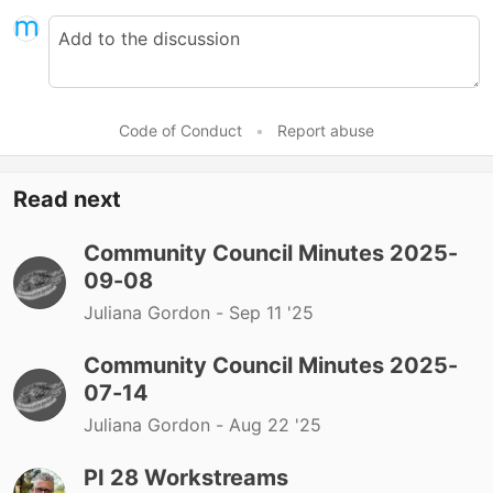
Code of Conduct
•
Report abuse
Read next
Community Council Minutes 2025-
09-08
Juliana Gordon -
Sep 11 '25
Community Council Minutes 2025-
07-14
Juliana Gordon -
Aug 22 '25
PI 28 Workstreams