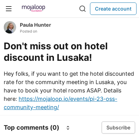
Create account
Paula Hunter
Posted on
Don't miss out on hotel
discount in Lusaka!
Hey folks, if you want to get the hotel discounted
rate for the community meeting in Lusaka, you
have to book your hotel rooms ASAP. Details
here:
https://mojaloop.io/events/pi-23-oss-
community-meeting/
Top comments
(0)
Subscribe