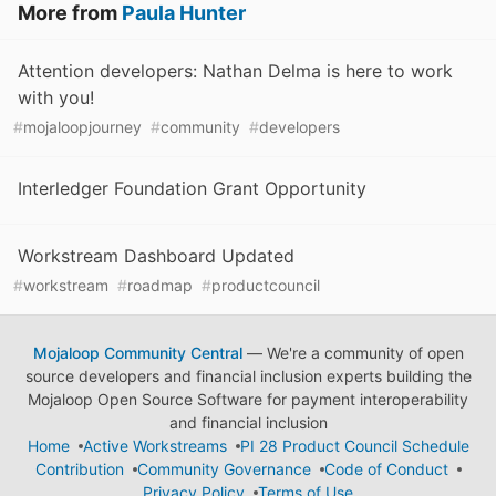
More from
Paula Hunter
Attention developers: Nathan Delma is here to work
with you!
#
mojaloopjourney
#
community
#
developers
Interledger Foundation Grant Opportunity
Workstream Dashboard Updated
#
workstream
#
roadmap
#
productcouncil
Mojaloop Community Central
— We're a community of open
source developers and financial inclusion experts building the
Mojaloop Open Source Software for payment interoperability
and financial inclusion
Home
Active Workstreams
PI 28 Product Council Schedule
Contribution
Community Governance
Code of Conduct
Privacy Policy
Terms of Use