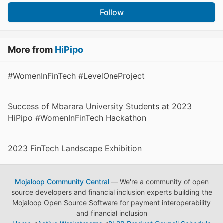
Follow
More from
HiPipo
#WomenInFinTech #LevelOneProject
Success of Mbarara University Students at 2023
HiPipo #WomenInFinTech Hackathon
2023 FinTech Landscape Exhibition
Mojaloop Community Central
— We're a community of open
source developers and financial inclusion experts building the
Mojaloop Open Source Software for payment interoperability
and financial inclusion