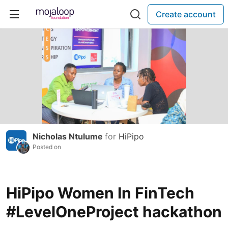
Create account
Nicholas Ntulume
for
HiPipo
Posted on
HiPipo Women In FinTech
#LevelOneProject hackathon