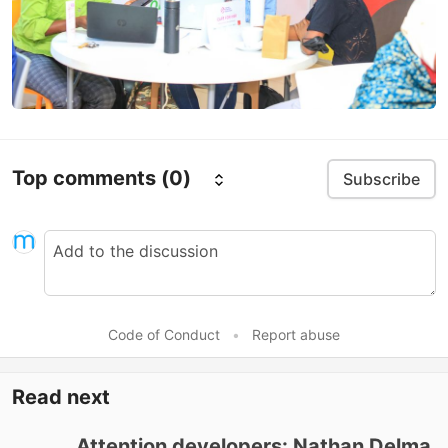
Top comments
(0)
Subscribe
Code of Conduct
•
Report abuse
Read next
Attention developers: Nathan Delma