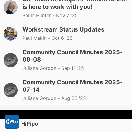
is here to work with you!
Paula Hunter -
Nov 7 '25
Workstream Status Updates
Paul Makin -
Oct 6 '25
Community Council Minutes 2025-
09-08
Juliana Gordon -
Sep 11 '25
Community Council Minutes 2025-
07-14
Juliana Gordon -
Aug 22 '25
HiPipo