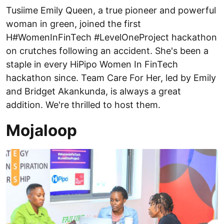
Tusiime Emily Queen, a true pioneer and powerful
woman in green, joined the first
H#WomenInFinTech #LevelOneProject hackathon
on crutches following an accident. She's been a
staple in every HiPipo Women In FinTech
hackathon since. Team Care For Her, led by Emily
and Bridget Akankunda, is always a great
addition. We're thrilled to host them.
Mojaloop