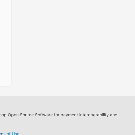
loop Open Source Software for payment interoperability and
ms of Use