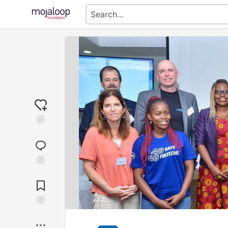
Jump to
Comments
Save