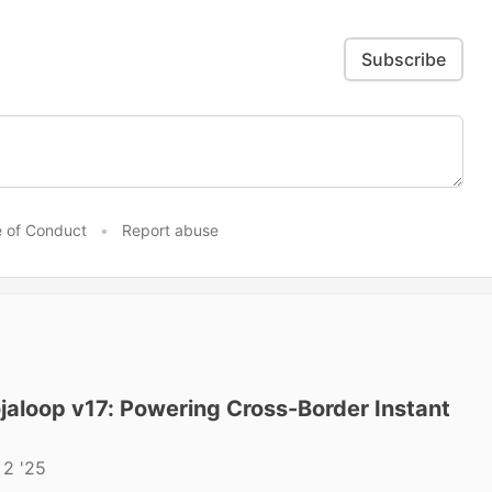
Subscribe
 of Conduct
•
Report abuse
aloop v17: Powering Cross-Border Instant
 2 '25