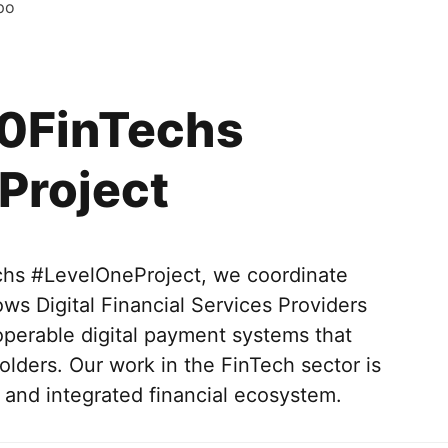
po
0FinTechs
Project
s #LevelOneProject, we coordinate
ws Digital Financial Services Providers
operable digital payment systems that
lders. Our work in the FinTech sector is
and integrated financial ecosystem.