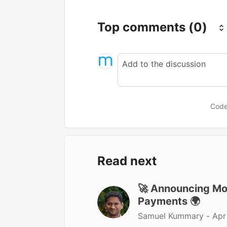
Top comments
(0)
Code
Read next
🚀 Announcing Moj
Payments 🌍
Samuel Kummary -
Apr