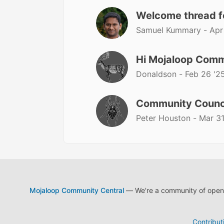
Welcome thread 
Samuel Kummary -
Apr
Hi Mojaloop Comm
Donaldson -
Feb 26 '2
Community Counc
Peter Houston -
Mar 31
Mojaloop Community Central
— We're a community of open s
Contribut