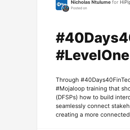
Nicholas Ntulume
for
HiPi
Posted on
#40Days4
#LevelOne
Through #40Days40FinTech
#Mojaloop training that sho
(DFSPs) how to build inter
seamlessly connect stakeho
creating a more connected 