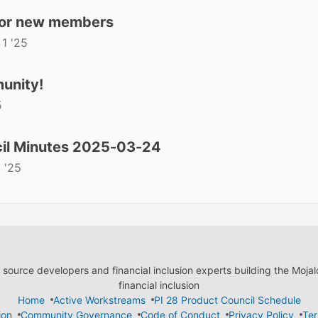
for new members
 1 '25
unity!
5
il Minutes 2025-03-24
 '25
ource developers and financial inclusion experts building the Moja
financial inclusion
Home
Active Workstreams
PI 28 Product Council Schedule
ion
Community Governance
Code of Conduct
Privacy Policy
Ter