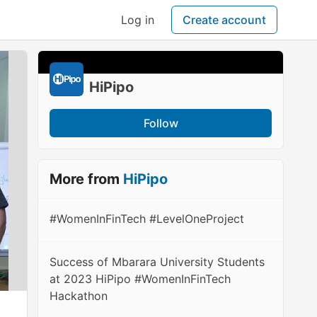
Log in
Create account
HiPipo
Follow
More from
HiPipo
#WomenInFinTech #LevelOneProject
Success of Mbarara University Students
at 2023 HiPipo #WomenInFinTech
Hackathon