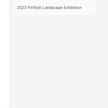
2023 FinTech Landscape Exhibition