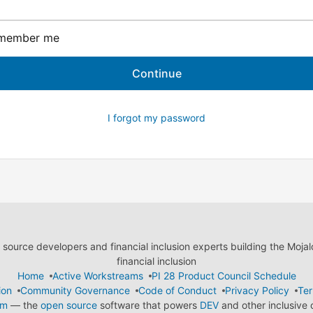
member me
I forgot my password
ource developers and financial inclusion experts building the Moja
financial inclusion
Home
Active Workstreams
PI 28 Product Council Schedule
ion
Community Governance
Code of Conduct
Privacy Policy
Ter
em
— the
open source
software that powers
DEV
and other inclusive