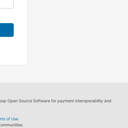
loop Open Source Software for payment interoperability and
ms of Use
 communities.