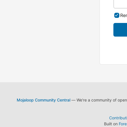
Re
Mojaloop Community Central
— We're a community of open s
Contribut
Built on
For