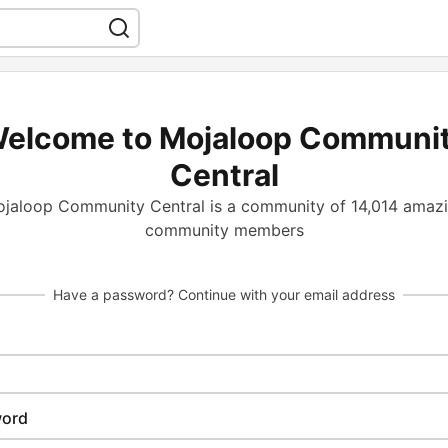
elcome to Mojaloop Communi
Central
jaloop Community Central is a community of 14,014 amaz
community members
Have a password? Continue with your email address
ord