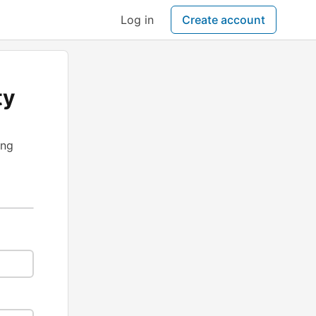
Log in
Create account
ty
ing