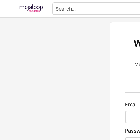
W
Mo
Email
Passw