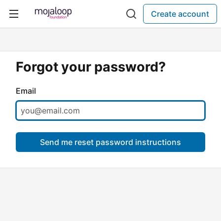
Create account
Forgot your password?
Email