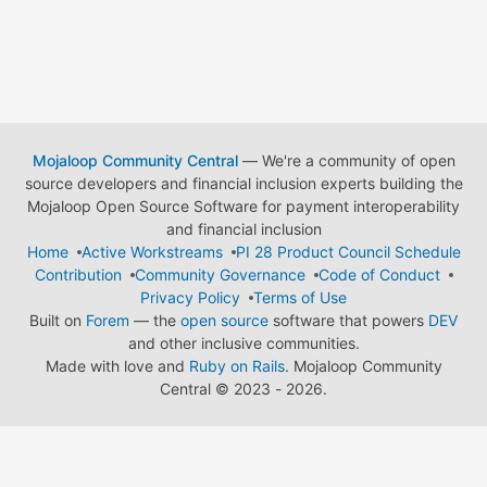
Mojaloop Community Central
— We're a community of open
source developers and financial inclusion experts building the
Mojaloop Open Source Software for payment interoperability
and financial inclusion
Home
Active Workstreams
PI 28 Product Council Schedule
Contribution
Community Governance
Code of Conduct
Privacy Policy
Terms of Use
Built on
Forem
— the
open source
software that powers
DEV
and other inclusive communities.
Made with love and
Ruby on Rails
. Mojaloop Community
Central
©
2023 - 2026.