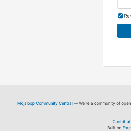
Re
Mojaloop Community Central
— We're a community of open s
Contribut
Built on
For