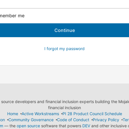
member me
I forgot my password
ource developers and financial inclusion experts building the Moja
financial inclusion
Home
Active Workstreams
PI 28 Product Council Schedule
ion
Community Governance
Code of Conduct
Privacy Policy
Ter
em
— the
open source
software that powers
DEV
and other inclusive