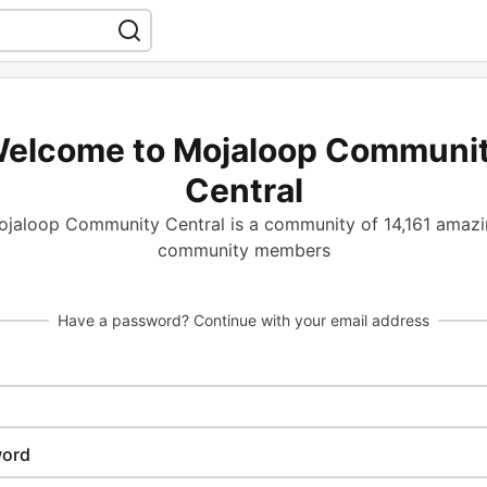
elcome to Mojaloop Communi
Central
jaloop Community Central is a community of 14,161 amaz
community members
Have a password? Continue with your email address
ord