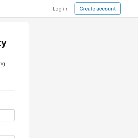
Log in
Create account
ty
ing