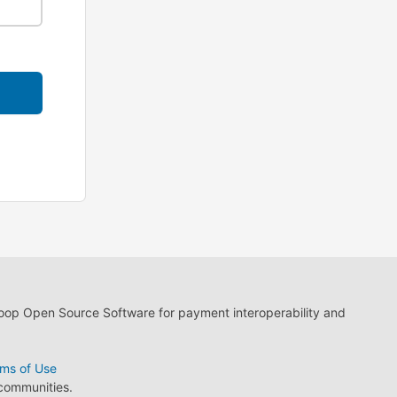
loop Open Source Software for payment interoperability and
ms of Use
 communities.