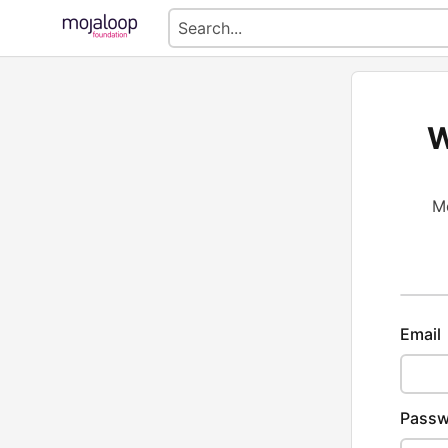
W
Mo
Email
Passw