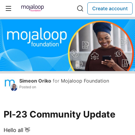
Create account
Simeon Oriko
for
Mojaloop Foundation
Posted on
PI-23 Community Update
Hello all 👋