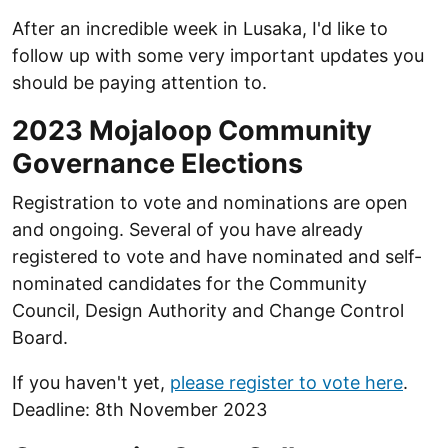
After an incredible week in Lusaka, I'd like to
follow up with some very important updates you
should be paying attention to.
2023 Mojaloop Community
Governance Elections
Registration to vote and nominations are open
and ongoing. Several of you have already
registered to vote and have nominated and self-
nominated candidates for the Community
Council, Design Authority and Change Control
Board.
If you haven't yet,
please register to vote here
.
Deadline: 8th November 2023