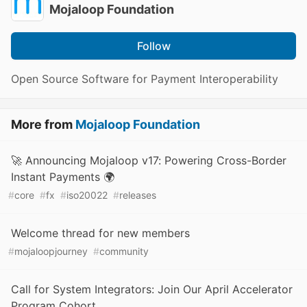
Mojaloop Foundation
Follow
Open Source Software for Payment Interoperability
More from
Mojaloop Foundation
🚀 Announcing Mojaloop v17: Powering Cross-Border
Instant Payments 🌍
#
core
#
fx
#
iso20022
#
releases
Welcome thread for new members
#
mojaloopjourney
#
community
Call for System Integrators: Join Our April Accelerator
Program Cohort