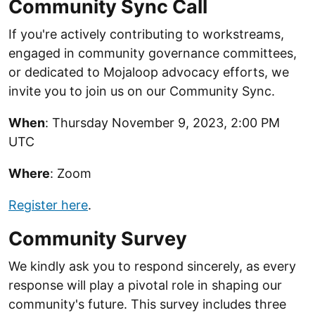
Community Sync Call
If you're actively contributing to workstreams,
engaged in community governance committees,
or dedicated to Mojaloop advocacy efforts, we
invite you to join us on our Community Sync.
When
: Thursday November 9, 2023, 2:00 PM
UTC
Where
: Zoom
Register here
.
Community Survey
We kindly ask you to respond sincerely, as every
response will play a pivotal role in shaping our
community's future. This survey includes three