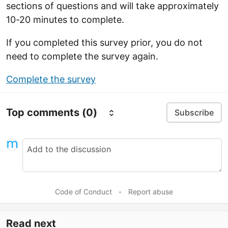
sections of questions and will take approximately
10-20 minutes to complete.
If you completed this survey prior, you do not
need to complete the survey again.
Complete the survey
Top comments
(0)
Subscribe
Code of Conduct
•
Report abuse
Read next