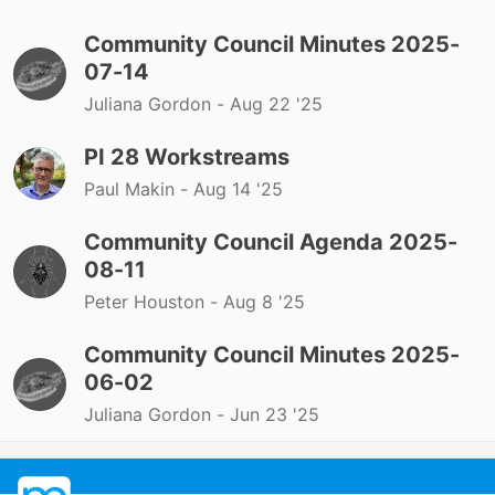
Community Council Minutes 2025-
07-14
Juliana Gordon -
Aug 22 '25
PI 28 Workstreams
Paul Makin -
Aug 14 '25
Community Council Agenda 2025-
08-11
Peter Houston -
Aug 8 '25
Community Council Minutes 2025-
06-02
Juliana Gordon -
Jun 23 '25