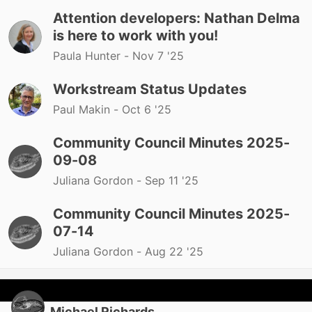
Attention developers: Nathan Delma
is here to work with you!
Paula Hunter -
Nov 7 '25
Workstream Status Updates
Paul Makin -
Oct 6 '25
Community Council Minutes 2025-
09-08
Juliana Gordon -
Sep 11 '25
Community Council Minutes 2025-
07-14
Juliana Gordon -
Aug 22 '25
Michael Richards