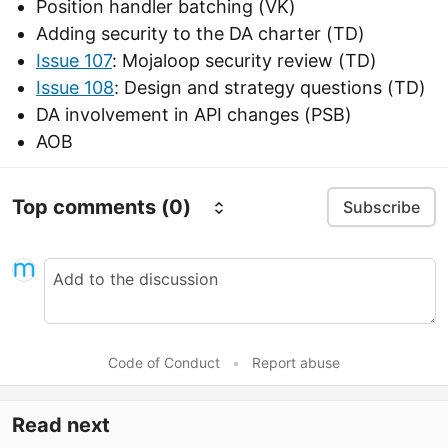
Position handler batching (VK)
Adding security to the DA charter (TD)
Issue 107
: Mojaloop security review (TD)
Issue 108
: Design and strategy questions (TD)
DA involvement in API changes (PSB)
AOB
Top comments
(0)
Subscribe
Code of Conduct
•
Report abuse
Read next