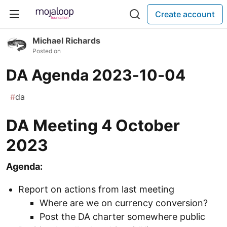
Create account
Michael Richards
Posted on
DA Agenda 2023-10-04
#
da
DA Meeting 4 October
2023
Agenda:
Report on actions from last meeting
Where are we on currency conversion?
Post the DA charter somewhere public