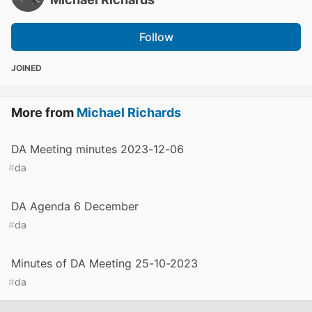
Follow
JOINED
More from
Michael Richards
DA Meeting minutes 2023-12-06
#
da
DA Agenda 6 December
#
da
Minutes of DA Meeting 25-10-2023
#
da