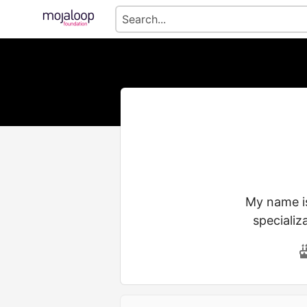
My name is
specializ