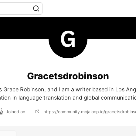
Gracetsdrobinson
 Grace Robinson, and I am a writer based in Los Ang
ation in language translation and global communicati
Joined on
https://community.mojaloop.io/gracetsdrobins