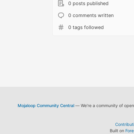
0 posts published
0 comments written
0 tags followed
Mojaloop Community Central
— We're a community of open s
Contribut
Built on
For