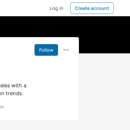
Log in
Create account
Follow
eles with a
on trends.
on