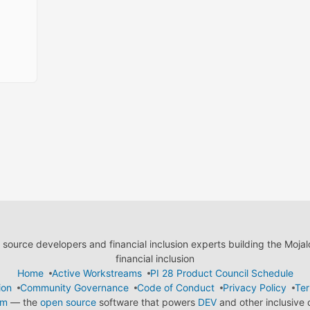
ource developers and financial inclusion experts building the Moja
financial inclusion
Home
Active Workstreams
PI 28 Product Council Schedule
ion
Community Governance
Code of Conduct
Privacy Policy
Ter
em
— the
open source
software that powers
DEV
and other inclusive