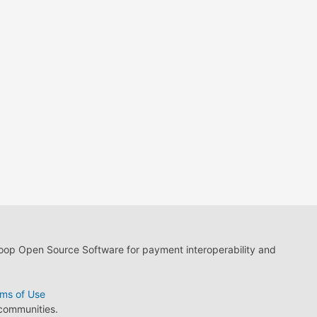
loop Open Source Software for payment interoperability and
ms of Use
 communities.