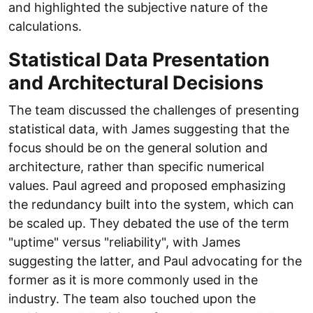
and highlighted the subjective nature of the
calculations.
Statistical Data Presentation
and Architectural Decisions
The team discussed the challenges of presenting
statistical data, with James suggesting that the
focus should be on the general solution and
architecture, rather than specific numerical
values. Paul agreed and proposed emphasizing
the redundancy built into the system, which can
be scaled up. They debated the use of the term
"uptime" versus "reliability", with James
suggesting the latter, and Paul advocating for the
former as it is more commonly used in the
industry. The team also touched upon the