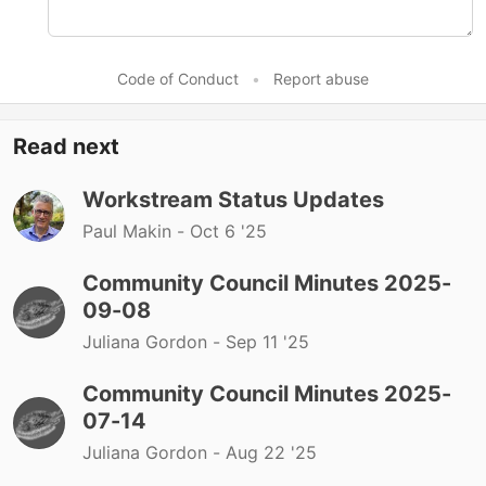
Code of Conduct
•
Report abuse
Read next
Workstream Status Updates
Paul Makin -
Oct 6 '25
Community Council Minutes 2025-
09-08
Juliana Gordon -
Sep 11 '25
Community Council Minutes 2025-
07-14
Juliana Gordon -
Aug 22 '25