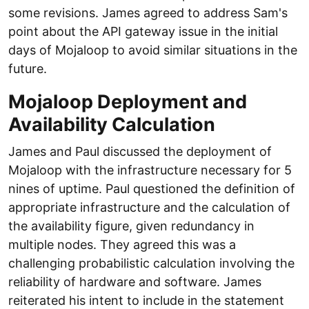
some revisions. James agreed to address Sam's
point about the API gateway issue in the initial
days of Mojaloop to avoid similar situations in the
future.
Mojaloop Deployment and
Availability Calculation
James and Paul discussed the deployment of
Mojaloop with the infrastructure necessary for 5
nines of uptime. Paul questioned the definition of
appropriate infrastructure and the calculation of
the availability figure, given redundancy in
multiple nodes. They agreed this was a
challenging probabilistic calculation involving the
reliability of hardware and software. James
reiterated his intent to include in the statement