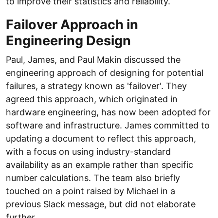
to improve their statistics and reliability.
Failover Approach in
Engineering Design
Paul, James, and Paul Makin discussed the
engineering approach of designing for potential
failures, a strategy known as 'failover'. They
agreed this approach, which originated in
hardware engineering, has now been adopted for
software and infrastructure. James committed to
updating a document to reflect this approach,
with a focus on using industry-standard
availability as an example rather than specific
number calculations. The team also briefly
touched on a point raised by Michael in a
previous Slack message, but did not elaborate
further.