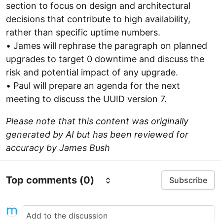
section to focus on design and architectural
decisions that contribute to high availability,
rather than specific uptime numbers.
• James will rephrase the paragraph on planned
upgrades to target 0 downtime and discuss the
risk and potential impact of any upgrade.
• Paul will prepare an agenda for the next
meeting to discuss the UUID version 7.
Please note that this content was originally
generated by AI but has been reviewed for
accuracy by James Bush
Top comments
(0)
Subscribe