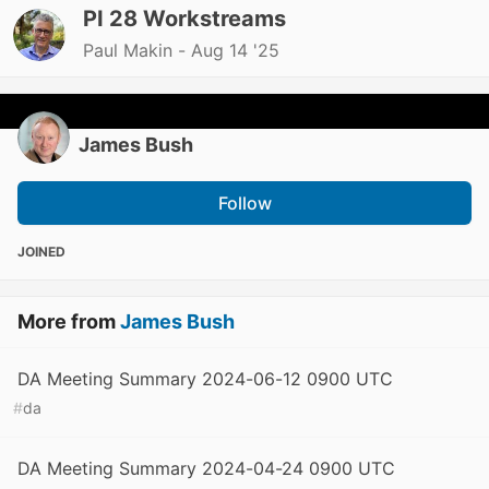
PI 28 Workstreams
Paul Makin -
Aug 14 '25
James Bush
Follow
JOINED
More from
James Bush
DA Meeting Summary 2024-06-12 0900 UTC
#
da
DA Meeting Summary 2024-04-24 0900 UTC