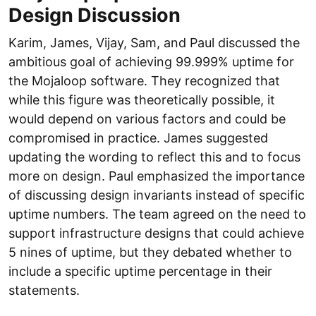
Design Discussion
Karim, James, Vijay, Sam, and Paul discussed the
ambitious goal of achieving 99.999% uptime for
the Mojaloop software. They recognized that
while this figure was theoretically possible, it
would depend on various factors and could be
compromised in practice. James suggested
updating the wording to reflect this and to focus
more on design. Paul emphasized the importance
of discussing design invariants instead of specific
uptime numbers. The team agreed on the need to
support infrastructure designs that could achieve
5 nines of uptime, but they debated whether to
include a specific uptime percentage in their
statements.