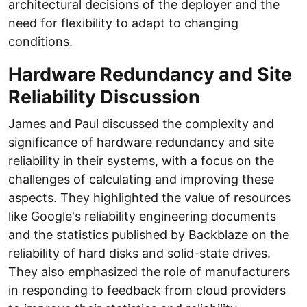
architectural decisions of the deployer and the
need for flexibility to adapt to changing
conditions.
Hardware Redundancy and Site
Reliability Discussion
James and Paul discussed the complexity and
significance of hardware redundancy and site
reliability in their systems, with a focus on the
challenges of calculating and improving these
aspects. They highlighted the value of resources
like Google's reliability engineering documents
and the statistics published by Backblaze on the
reliability of hard disks and solid-state drives.
They also emphasized the role of manufacturers
in responding to feedback from cloud providers