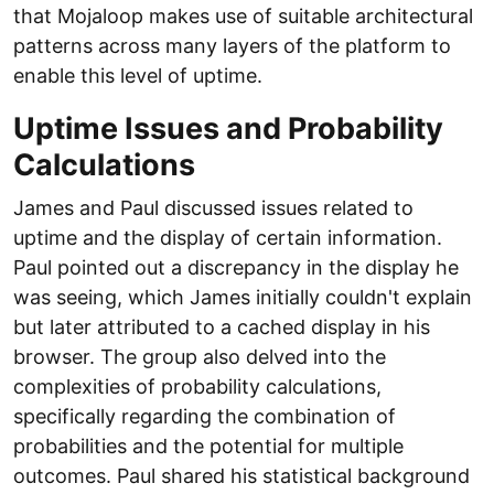
that Mojaloop makes use of suitable architectural
patterns across many layers of the platform to
enable this level of uptime.
Uptime Issues and Probability
Calculations
James and Paul discussed issues related to
uptime and the display of certain information.
Paul pointed out a discrepancy in the display he
was seeing, which James initially couldn't explain
but later attributed to a cached display in his
browser. The group also delved into the
complexities of probability calculations,
specifically regarding the combination of
probabilities and the potential for multiple
outcomes. Paul shared his statistical background