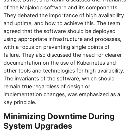
of the Mojaloop software and its components.
They debated the importance of high availability
and uptime, and how to achieve this. The team
agreed that the software should be deployed
using appropriate infrastructure and processes,
with a focus on preventing single points of
failure. They also discussed the need for clearer
documentation on the use of Kubernetes and
other tools and technologies for high availability.
The invariants of the software, which should
remain true regardless of design or
implementation changes, was emphasized as a
key principle.
Minimizing Downtime During
System Upgrades