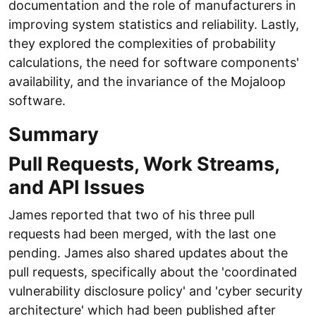
documentation and the role of manufacturers in
improving system statistics and reliability. Lastly,
they explored the complexities of probability
calculations, the need for software components'
availability, and the invariance of the Mojaloop
software.
Summary
Pull Requests, Work Streams,
and API Issues
James reported that two of his three pull
requests had been merged, with the last one
pending. James also shared updates about the
pull requests, specifically about the 'coordinated
vulnerability disclosure policy' and 'cyber security
architecture' which had been published after