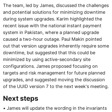
The team, led by James, discussed the challenges
and potential solutions for minimizing downtime
during system upgrades. Karim highlighted the
recent issue with the national instant payment
system in Pakistan, where a planned upgrade
caused a two-hour outage. Paul Makin pointed
out that version upgrades inherently require some
downtime, but suggested that this could be
minimized by using active-secondary site
configurations. James proposed focusing on
targets and risk management for future planned
upgrades, and suggested moving the discussion
of the UUID version 7 to the next week's meeting.
Next steps
• James will update the wording in the invariants