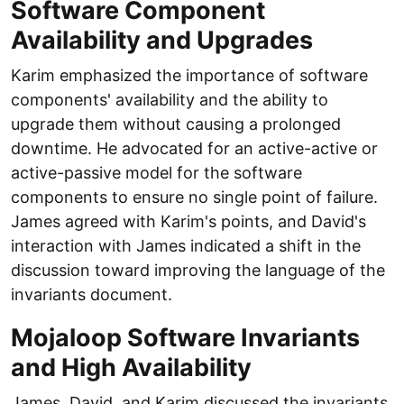
Software Component
Availability and Upgrades
Karim emphasized the importance of software
components' availability and the ability to
upgrade them without causing a prolonged
downtime. He advocated for an active-active or
active-passive model for the software
components to ensure no single point of failure.
James agreed with Karim's points, and David's
interaction with James indicated a shift in the
discussion toward improving the language of the
invariants document.
Mojaloop Software Invariants
and High Availability
James, David, and Karim discussed the invariants