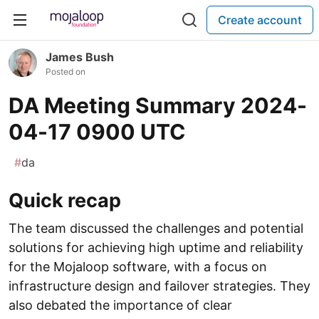
Create account
James Bush
Posted on
DA Meeting Summary 2024-
04-17 0900 UTC
#
da
Quick recap
The team discussed the challenges and potential
solutions for achieving high uptime and reliability
for the Mojaloop software, with a focus on
infrastructure design and failover strategies. They
also debated the importance of clear