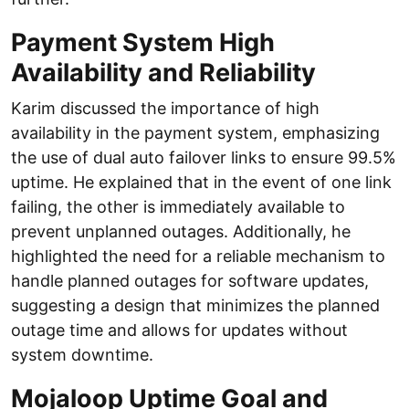
Payment System High
Availability and Reliability
Karim discussed the importance of high
availability in the payment system, emphasizing
the use of dual auto failover links to ensure 99.5%
uptime. He explained that in the event of one link
failing, the other is immediately available to
prevent unplanned outages. Additionally, he
highlighted the need for a reliable mechanism to
handle planned outages for software updates,
suggesting a design that minimizes the planned
outage time and allows for updates without
system downtime.
Mojaloop Uptime Goal and