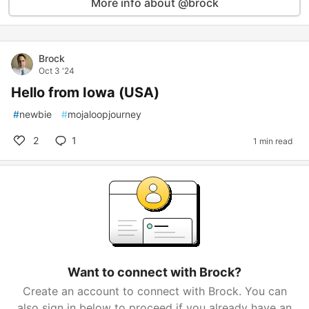
More info about @brock
Brock
Oct 3 '24
Hello from Iowa (USA)
#
newbie
#
mojaloopjourney
2
1
1 min read
Want to connect with Brock?
Create an account to connect with Brock. You can
also sign in below to proceed if you already have an