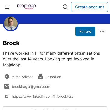
Create account
Follow
Brock
I have worked in IT for many different organizations
over the last 14 years. Looking to get involved in
Mojaloop.
Yuma Arizona
Joined on
brockhager@gmail.com
https://www.linkedin.com/in/brockton/