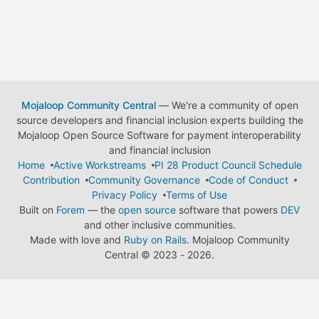
Mojaloop Community Central
— We're a community of open
source developers and financial inclusion experts building the
Mojaloop Open Source Software for payment interoperability
and financial inclusion
Home
Active Workstreams
PI 28 Product Council Schedule
Contribution
Community Governance
Code of Conduct
Privacy Policy
Terms of Use
Built on
Forem
— the
open source
software that powers
DEV
and other inclusive communities.
Made with love and
Ruby on Rails
. Mojaloop Community
Central
©
2023 - 2026.