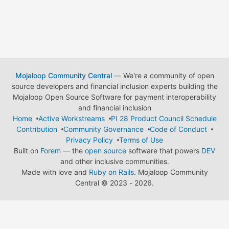
Mojaloop Community Central
— We're a community of open
source developers and financial inclusion experts building the
Mojaloop Open Source Software for payment interoperability
and financial inclusion
Home
Active Workstreams
PI 28 Product Council Schedule
Contribution
Community Governance
Code of Conduct
Privacy Policy
Terms of Use
Built on
Forem
— the
open source
software that powers
DEV
and other inclusive communities.
Made with love and
Ruby on Rails
. Mojaloop Community
Central
©
2023 - 2026.