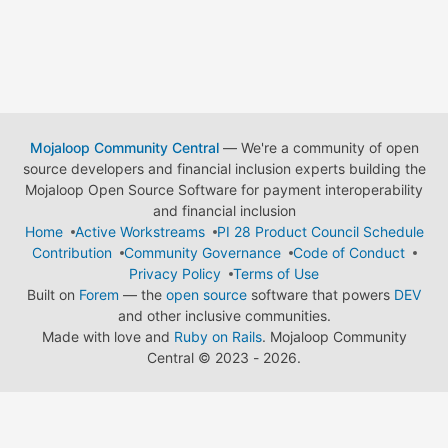
Mojaloop Community Central
— We're a community of open
source developers and financial inclusion experts building the
Mojaloop Open Source Software for payment interoperability
and financial inclusion
Home
Active Workstreams
PI 28 Product Council Schedule
Contribution
Community Governance
Code of Conduct
Privacy Policy
Terms of Use
Built on
Forem
— the
open source
software that powers
DEV
and other inclusive communities.
Made with love and
Ruby on Rails
. Mojaloop Community
Central
©
2023 - 2026.