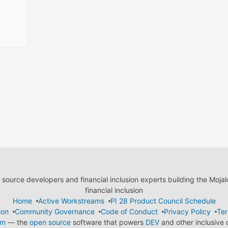
ource developers and financial inclusion experts building the Moja
financial inclusion
Home
Active Workstreams
PI 28 Product Council Schedule
ion
Community Governance
Code of Conduct
Privacy Policy
Ter
em
— the
open source
software that powers
DEV
and other inclusive