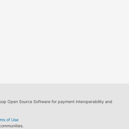
loop Open Source Software for payment interoperability and
ms of Use
 communities.