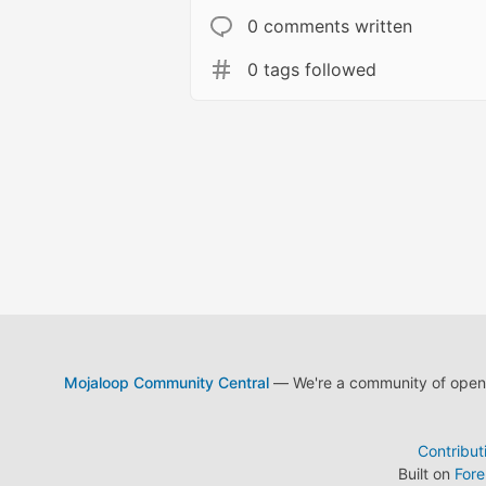
0 comments written
0 tags followed
Mojaloop Community Central
— We're a community of open s
Contribut
Built on
For