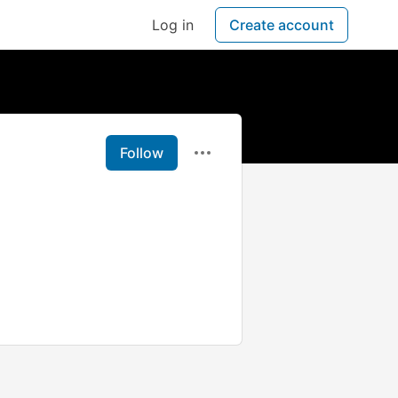
Log in
Create account
Follow