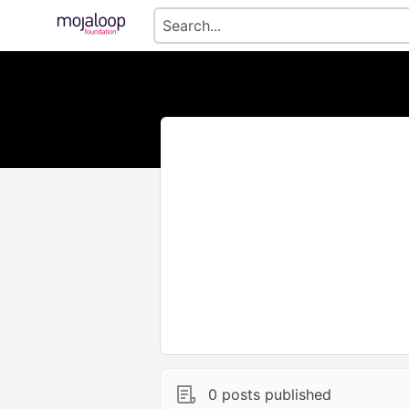
0 posts published