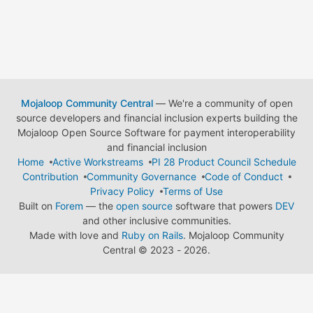
Mojaloop Community Central
— We're a community of open
source developers and financial inclusion experts building the
Mojaloop Open Source Software for payment interoperability
and financial inclusion
Home
Active Workstreams
PI 28 Product Council Schedule
Contribution
Community Governance
Code of Conduct
Privacy Policy
Terms of Use
Built on
Forem
— the
open source
software that powers
DEV
and other inclusive communities.
Made with love and
Ruby on Rails
. Mojaloop Community
Central
©
2023 - 2026.