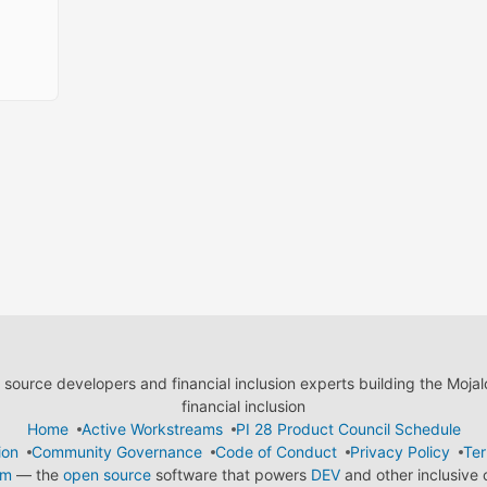
ource developers and financial inclusion experts building the Moja
financial inclusion
Home
Active Workstreams
PI 28 Product Council Schedule
ion
Community Governance
Code of Conduct
Privacy Policy
Ter
em
— the
open source
software that powers
DEV
and other inclusive