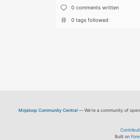
0 comments written
0 tags followed
Mojaloop Community Central
— We're a community of open s
Contribut
Built on
For