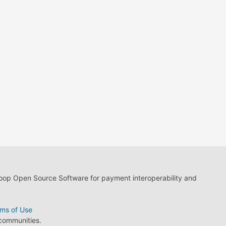
loop Open Source Software for payment interoperability and
ms of Use
 communities.