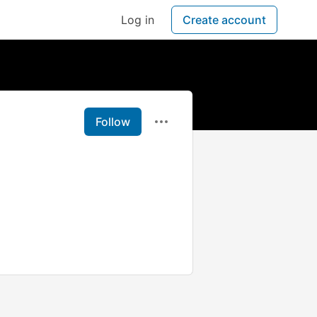
Log in
Create account
Follow