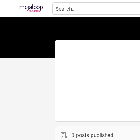
0 posts published