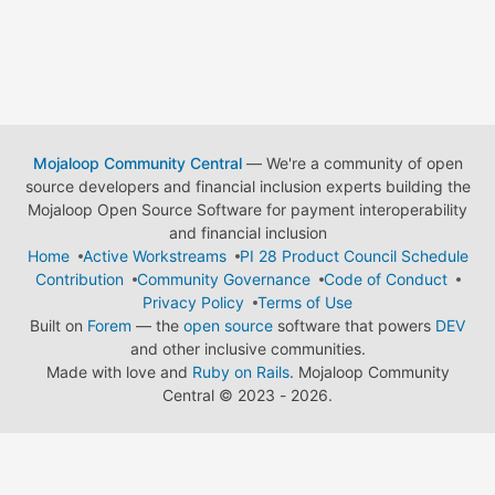
Mojaloop Community Central
— We're a community of open
source developers and financial inclusion experts building the
Mojaloop Open Source Software for payment interoperability
and financial inclusion
Home
Active Workstreams
PI 28 Product Council Schedule
Contribution
Community Governance
Code of Conduct
Privacy Policy
Terms of Use
Built on
Forem
— the
open source
software that powers
DEV
and other inclusive communities.
Made with love and
Ruby on Rails
. Mojaloop Community
Central
©
2023 - 2026.