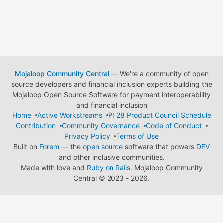
Mojaloop Community Central
— We're a community of open
source developers and financial inclusion experts building the
Mojaloop Open Source Software for payment interoperability
and financial inclusion
Home
Active Workstreams
PI 28 Product Council Schedule
Contribution
Community Governance
Code of Conduct
Privacy Policy
Terms of Use
Built on
Forem
— the
open source
software that powers
DEV
and other inclusive communities.
Made with love and
Ruby on Rails
. Mojaloop Community
Central
©
2023 - 2026.