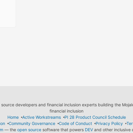
ource developers and financial inclusion experts building the Moja
financial inclusion
Home
Active Workstreams
PI 28 Product Council Schedule
ion
Community Governance
Code of Conduct
Privacy Policy
Ter
em
— the
open source
software that powers
DEV
and other inclusive