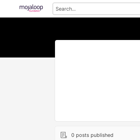
0 posts published