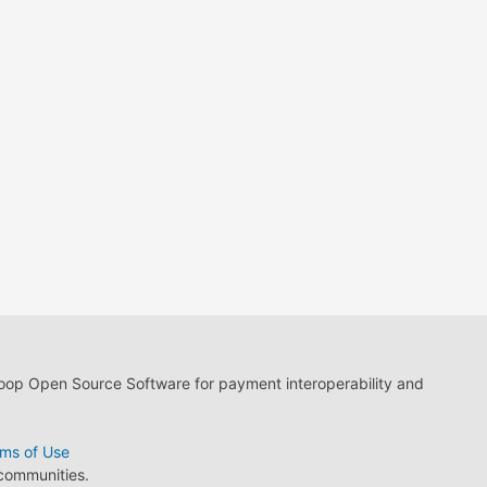
loop Open Source Software for payment interoperability and
ms of Use
 communities.