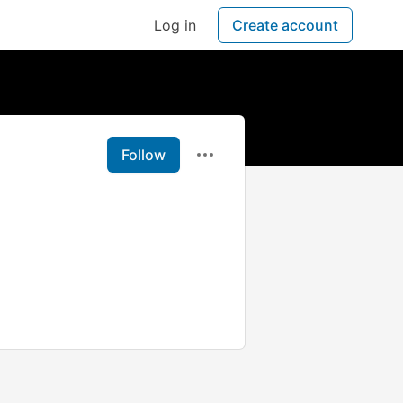
Log in
Create account
Follow