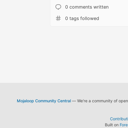
0 comments written
0 tags followed
Mojaloop Community Central
— We're a community of open s
Contribut
Built on
For