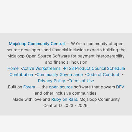
Mojaloop Community Central
— We're a community of open
source developers and financial inclusion experts building the
Mojaloop Open Source Software for payment interoperability
and financial inclusion
Home
Active Workstreams
PI 28 Product Council Schedule
Contribution
Community Governance
Code of Conduct
Privacy Policy
Terms of Use
Built on
Forem
— the
open source
software that powers
DEV
and other inclusive communities.
Made with love and
Ruby on Rails
. Mojaloop Community
Central
©
2023 - 2026.