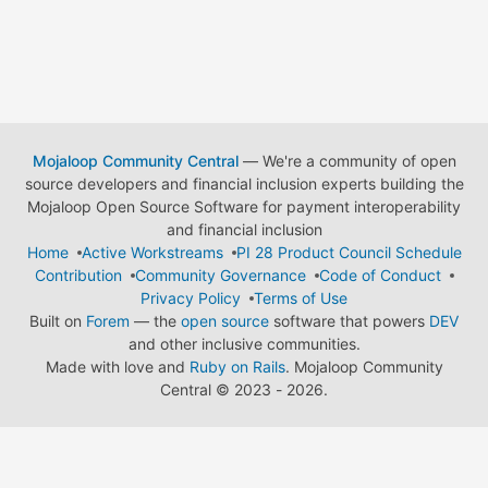
Mojaloop Community Central
— We're a community of open
source developers and financial inclusion experts building the
Mojaloop Open Source Software for payment interoperability
and financial inclusion
Home
Active Workstreams
PI 28 Product Council Schedule
Contribution
Community Governance
Code of Conduct
Privacy Policy
Terms of Use
Built on
Forem
— the
open source
software that powers
DEV
and other inclusive communities.
Made with love and
Ruby on Rails
. Mojaloop Community
Central
©
2023 - 2026.