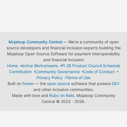
Mojaloop Community Central
— We're a community of open
source developers and financial inclusion experts building the
Mojaloop Open Source Software for payment interoperability
and financial inclusion
Home
Active Workstreams
PI 28 Product Council Schedule
Contribution
Community Governance
Code of Conduct
Privacy Policy
Terms of Use
Built on
Forem
— the
open source
software that powers
DEV
and other inclusive communities.
Made with love and
Ruby on Rails
. Mojaloop Community
Central
©
2023 - 2026.