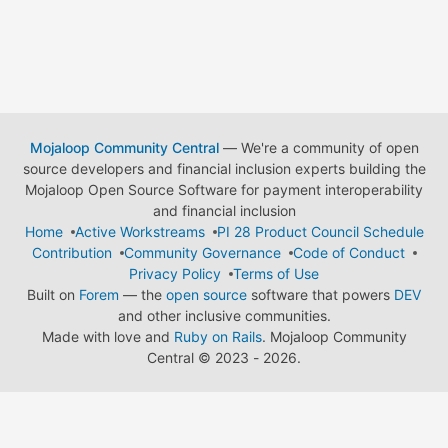
Mojaloop Community Central
— We're a community of open
source developers and financial inclusion experts building the
Mojaloop Open Source Software for payment interoperability
and financial inclusion
Home
Active Workstreams
PI 28 Product Council Schedule
Contribution
Community Governance
Code of Conduct
Privacy Policy
Terms of Use
Built on
Forem
— the
open source
software that powers
DEV
and other inclusive communities.
Made with love and
Ruby on Rails
. Mojaloop Community
Central
©
2023 - 2026.