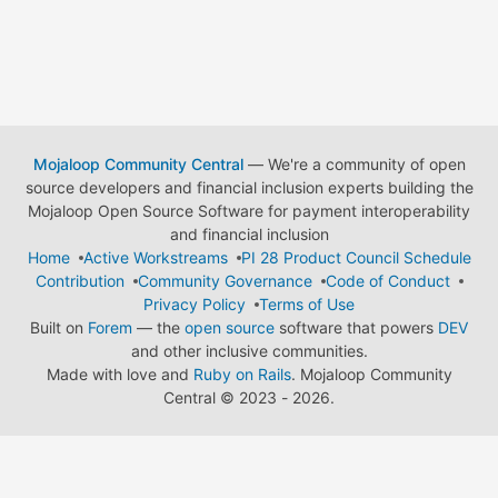
Mojaloop Community Central
— We're a community of open
source developers and financial inclusion experts building the
Mojaloop Open Source Software for payment interoperability
and financial inclusion
Home
Active Workstreams
PI 28 Product Council Schedule
Contribution
Community Governance
Code of Conduct
Privacy Policy
Terms of Use
Built on
Forem
— the
open source
software that powers
DEV
and other inclusive communities.
Made with love and
Ruby on Rails
. Mojaloop Community
Central
©
2023 - 2026.