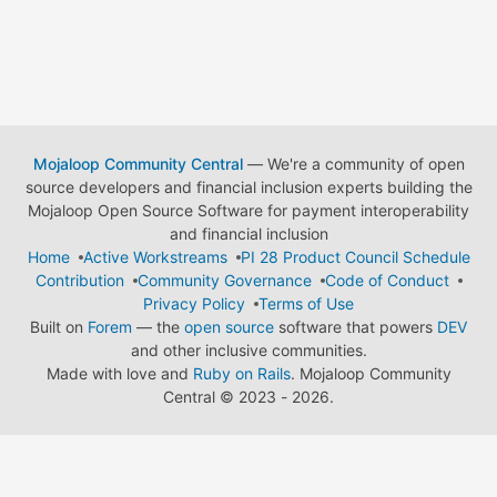
Mojaloop Community Central
— We're a community of open
source developers and financial inclusion experts building the
Mojaloop Open Source Software for payment interoperability
and financial inclusion
Home
Active Workstreams
PI 28 Product Council Schedule
Contribution
Community Governance
Code of Conduct
Privacy Policy
Terms of Use
Built on
Forem
— the
open source
software that powers
DEV
and other inclusive communities.
Made with love and
Ruby on Rails
. Mojaloop Community
Central
©
2023 - 2026.