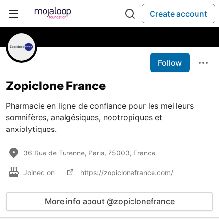
Create account
Follow
Zopiclone France
Pharmacie en ligne de confiance pour les meilleurs
somnifères, analgésiques, nootropiques et
anxiolytiques.
36 Rue de Turenne, Paris, 75003, France
Joined on
https://zopiclonefrance.com/
More info about @zopiclonefrance