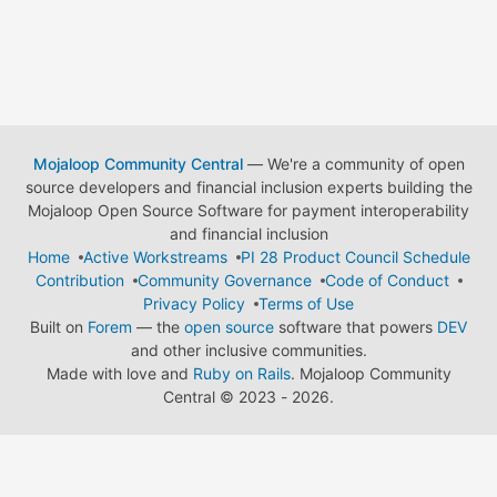
Mojaloop Community Central
— We're a community of open
source developers and financial inclusion experts building the
Mojaloop Open Source Software for payment interoperability
and financial inclusion
Home
Active Workstreams
PI 28 Product Council Schedule
Contribution
Community Governance
Code of Conduct
Privacy Policy
Terms of Use
Built on
Forem
— the
open source
software that powers
DEV
and other inclusive communities.
Made with love and
Ruby on Rails
. Mojaloop Community
Central
©
2023 - 2026.