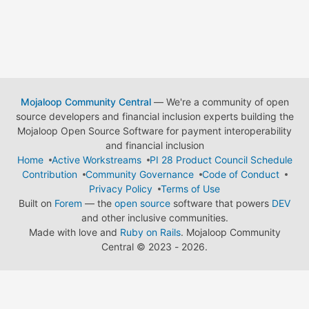
Mojaloop Community Central
— We're a community of open
source developers and financial inclusion experts building the
Mojaloop Open Source Software for payment interoperability
and financial inclusion
Home
Active Workstreams
PI 28 Product Council Schedule
Contribution
Community Governance
Code of Conduct
Privacy Policy
Terms of Use
Built on
Forem
— the
open source
software that powers
DEV
and other inclusive communities.
Made with love and
Ruby on Rails
. Mojaloop Community
Central
©
2023 - 2026.