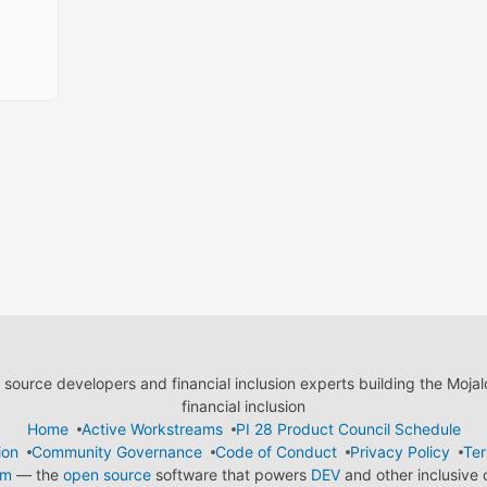
ource developers and financial inclusion experts building the Moja
financial inclusion
Home
Active Workstreams
PI 28 Product Council Schedule
ion
Community Governance
Code of Conduct
Privacy Policy
Ter
em
— the
open source
software that powers
DEV
and other inclusive