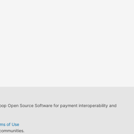
loop Open Source Software for payment interoperability and
ms of Use
 communities.