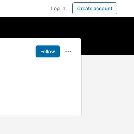
Log in
Create account
Follow