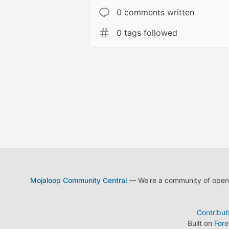
0 comments written
0 tags followed
Mojaloop Community Central
— We're a community of open s
Contribut
Built on
For