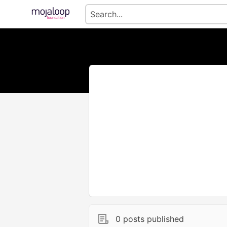
0 posts published