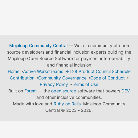
Mojaloop Community Central
— We're a community of open
source developers and financial inclusion experts building the
Mojaloop Open Source Software for payment interoperability
and financial inclusion
Home
Active Workstreams
PI 28 Product Council Schedule
Contribution
Community Governance
Code of Conduct
Privacy Policy
Terms of Use
Built on
Forem
— the
open source
software that powers
DEV
and other inclusive communities.
Made with love and
Ruby on Rails
. Mojaloop Community
Central
©
2023 - 2026.