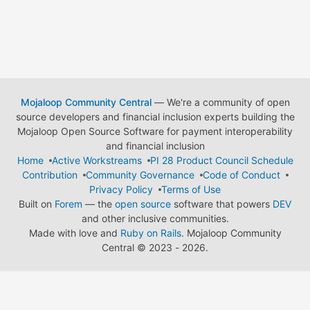
Mojaloop Community Central
— We're a community of open
source developers and financial inclusion experts building the
Mojaloop Open Source Software for payment interoperability
and financial inclusion
Home
Active Workstreams
PI 28 Product Council Schedule
Contribution
Community Governance
Code of Conduct
Privacy Policy
Terms of Use
Built on
Forem
— the
open source
software that powers
DEV
and other inclusive communities.
Made with love and
Ruby on Rails
. Mojaloop Community
Central
©
2023 - 2026.