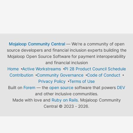
Mojaloop Community Central
— We're a community of open
source developers and financial inclusion experts building the
Mojaloop Open Source Software for payment interoperability
and financial inclusion
Home
Active Workstreams
PI 28 Product Council Schedule
Contribution
Community Governance
Code of Conduct
Privacy Policy
Terms of Use
Built on
Forem
— the
open source
software that powers
DEV
and other inclusive communities.
Made with love and
Ruby on Rails
. Mojaloop Community
Central
©
2023 - 2026.