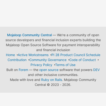
Mojaloop Community Central
— We're a community of open
source developers and financial inclusion experts building the
Mojaloop Open Source Software for payment interoperability
and financial inclusion
Home
Active Workstreams
PI 28 Product Council Schedule
Contribution
Community Governance
Code of Conduct
Privacy Policy
Terms of Use
Built on
Forem
— the
open source
software that powers
DEV
and other inclusive communities.
Made with love and
Ruby on Rails
. Mojaloop Community
Central
©
2023 - 2026.