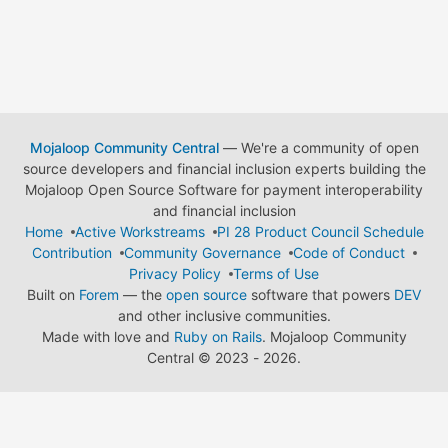
Mojaloop Community Central
— We're a community of open
source developers and financial inclusion experts building the
Mojaloop Open Source Software for payment interoperability
and financial inclusion
Home
Active Workstreams
PI 28 Product Council Schedule
Contribution
Community Governance
Code of Conduct
Privacy Policy
Terms of Use
Built on
Forem
— the
open source
software that powers
DEV
and other inclusive communities.
Made with love and
Ruby on Rails
. Mojaloop Community
Central
©
2023 - 2026.