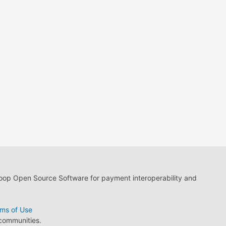
loop Open Source Software for payment interoperability and
ms of Use
 communities.