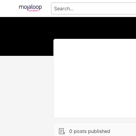
0 posts published