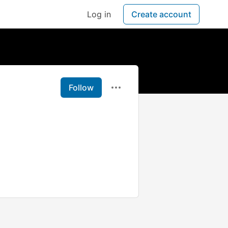
Log in
Create account
Follow