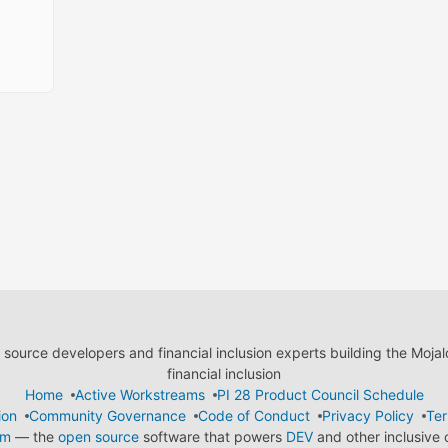
ource developers and financial inclusion experts building the Moja
financial inclusion
Home
Active Workstreams
PI 28 Product Council Schedule
ion
Community Governance
Code of Conduct
Privacy Policy
Ter
em
— the
open source
software that powers
DEV
and other inclusive