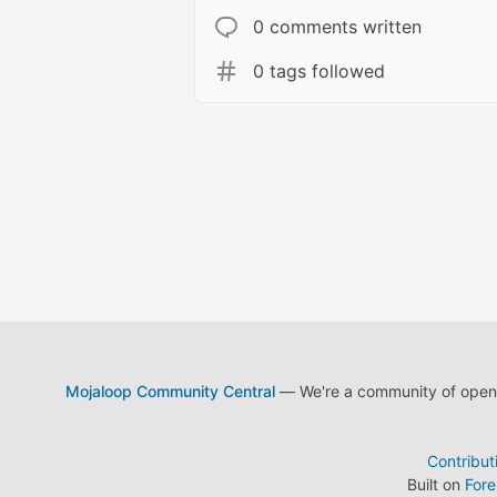
0 comments written
0 tags followed
Mojaloop Community Central
— We're a community of open s
Contribut
Built on
For