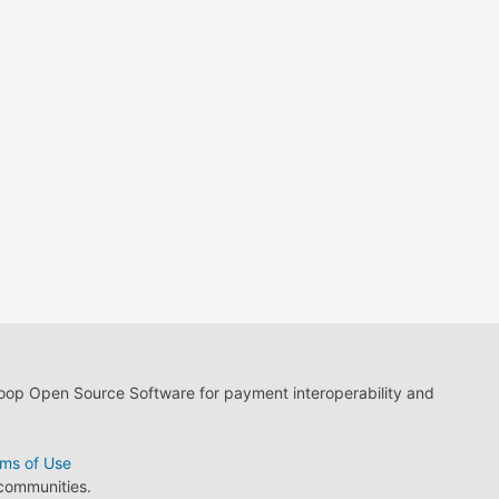
loop Open Source Software for payment interoperability and
ms of Use
 communities.