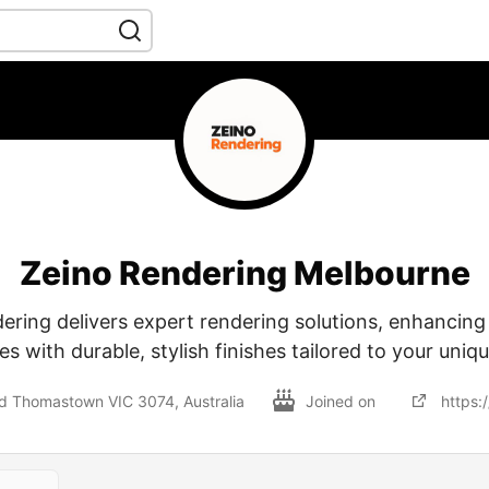
Zeino Rendering Melbourne
ering delivers expert rendering solutions, enhancin
es with durable, stylish finishes tailored to your uniq
Rd Thomastown VIC 3074, Australia
Joined on
https: