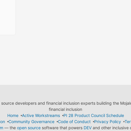
ource developers and financial inclusion experts building the Moja
financial inclusion
Home
Active Workstreams
PI 28 Product Council Schedule
ion
Community Governance
Code of Conduct
Privacy Policy
Ter
em
— the
open source
software that powers
DEV
and other inclusive