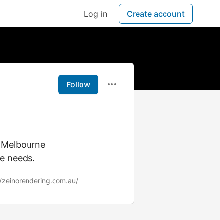
Log in
Create account
Follow
g Melbourne
ue needs.
//zeinorendering.com.au/