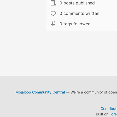
0 posts published
0 comments written
0 tags followed
Mojaloop Community Central
— We're a community of open s
Contribut
Built on
For