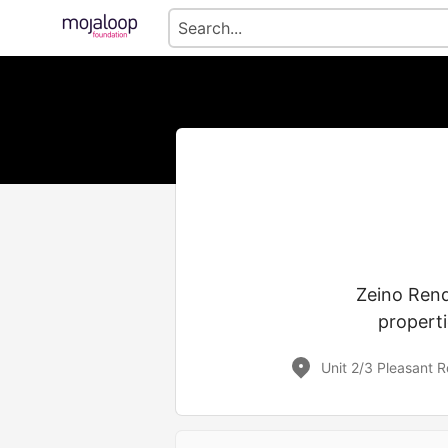
Zeino Rend
properti
Unit 2/3 Pleasant 