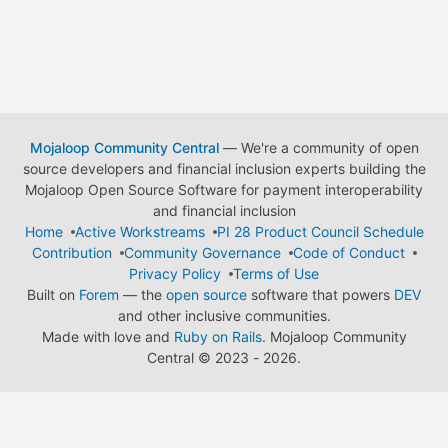
Mojaloop Community Central
— We're a community of open
source developers and financial inclusion experts building the
Mojaloop Open Source Software for payment interoperability
and financial inclusion
Home
Active Workstreams
PI 28 Product Council Schedule
Contribution
Community Governance
Code of Conduct
Privacy Policy
Terms of Use
Built on
Forem
— the
open source
software that powers
DEV
and other inclusive communities.
Made with love and
Ruby on Rails
. Mojaloop Community
Central
©
2023 - 2026.