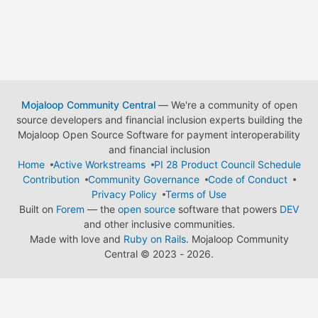
Mojaloop Community Central
— We're a community of open
source developers and financial inclusion experts building the
Mojaloop Open Source Software for payment interoperability
and financial inclusion
Home
Active Workstreams
PI 28 Product Council Schedule
Contribution
Community Governance
Code of Conduct
Privacy Policy
Terms of Use
Built on
Forem
— the
open source
software that powers
DEV
and other inclusive communities.
Made with love and
Ruby on Rails
. Mojaloop Community
Central
©
2023 - 2026.