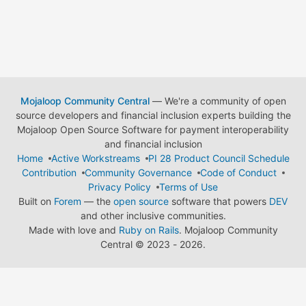
Mojaloop Community Central
— We're a community of open
source developers and financial inclusion experts building the
Mojaloop Open Source Software for payment interoperability
and financial inclusion
Home
Active Workstreams
PI 28 Product Council Schedule
Contribution
Community Governance
Code of Conduct
Privacy Policy
Terms of Use
Built on
Forem
— the
open source
software that powers
DEV
and other inclusive communities.
Made with love and
Ruby on Rails
. Mojaloop Community
Central
©
2023 - 2026.