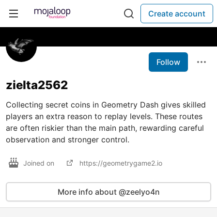
Create account
Follow
zielta2562
Collecting secret coins in Geometry Dash gives skilled
players an extra reason to replay levels. These routes
are often riskier than the main path, rewarding careful
observation and stronger control.
Joined on
https://geometrygame2.io
More info about @zeelyo4n